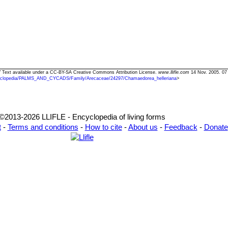
a" Text available under a CC-BY-SA Creative Commons Attribution License.
www.llifle.com
14 Nov. 2005. 07
clopedia/PALMS_AND_CYCADS/Family/Arecaceae/24297/Chamaedorea_helleriana
>
©2013-2026 LLIFLE - Encyclopedia of living forms
t
-
Terms and conditions
-
How to cite
-
About us
-
Feedback
-
Donate