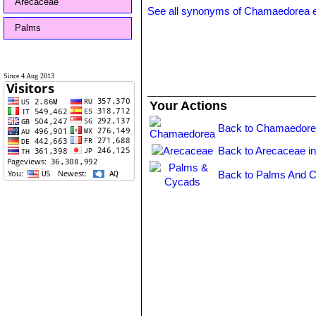
Arecaceae
See all synonyms of Chamaedorea 
Palms
Since 4 Aug 2013
Your Actions
Back to Chamaedore
Back to Arecaceae i
Back to Palms And C