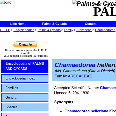
The Encycloped
PA
Llifle Home
Palms & Cycads
Content
LLIFLE
>
Encyclopedias
>
Palms & Cycads
>
Family
>
Arecaceae
>
Chamaedorea
Donate now to support the LLIFLE
projects.
Your support is critical to our success.
Chamaedorea
heller
Encyclopedia of PALMS
AND CYCADS
Allg. Gartenzeitung (Otto & Dietrich
Family:
ARECACEAE
Encyclopedia Index
Accepted Scientific Name:
Chamaed
Families
Linnaea 5: 204. 1830
Genera
Synonyms:
Species
Chamaedorea helleriana
Klo