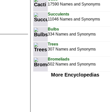
17590 Names and Synonyms
Succulents
11046 Names and Synonyms
Bulbs
334 Names and Synonyms
Trees
307 Names and Synonyms
Bromeliads
502 Names and Synonyms
More Encyclopedias