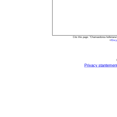
Cite this page: "Chamaedorea hellerian
<
/Ency
Privacy stantemen