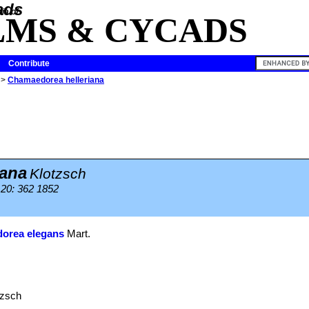
ia of
LMS & CYCADS
Contribute
>
Chamaedorea helleriana
iana
Klotzsch
) 20: 362 1852
orea elegans
Mart.
tzsch