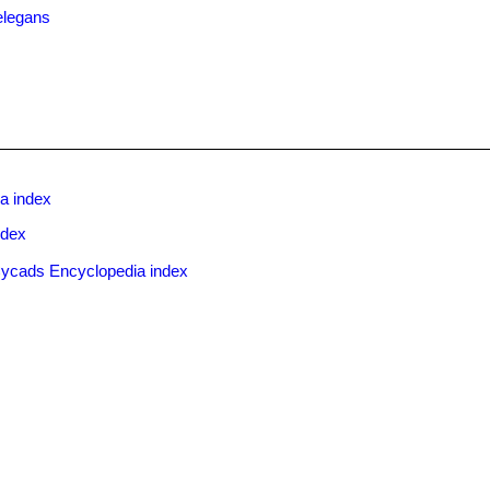
elegans
a index
ndex
ycads Encyclopedia index