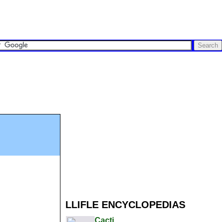
LLIFLE ENCYCLOPEDIAS
Cacti