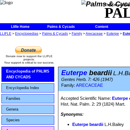
The Encycloped
PA
Llifle Home
Palms & Cycads
Content
LLIFLE
>
Encyclopedias
>
Palms & Cycads
>
Family
>
Arecaceae
>
Euterpe
>
Eute
Donate now to support the LLIFLE
projects.
Your support is critical to our success.
Euterpe
beardii
Encyclopedia of PALMS
L.H.B
AND CYCADS
Gentes Herb. 7: 426 (1947)
Family:
ARECACEAE
Encyclopedia Index
Accepted Scientific Name:
Euterpe 
Families
Hist. Nat. Palm. 2: 29 (1824) Mart.
Genera
Synonyms:
Species
Euterpe beardii
L.H.Bailey