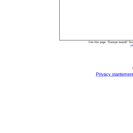
Cite this page: "Euterpe beardii" 
<
/
Privacy stantemen