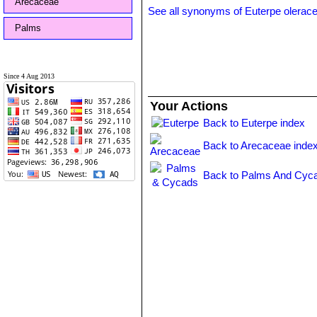
Arecaceae
See all synonyms of Euterpe olerac
Palms
Since 4 Aug 2013
Your Actions
Back to Euterpe index
Back to Arecaceae inde
Back to Palms And Cyca