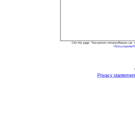
Cite this page: "Arecastrum romanzoffianum var. 
<
/Encyclopedia/
Privacy stantemen