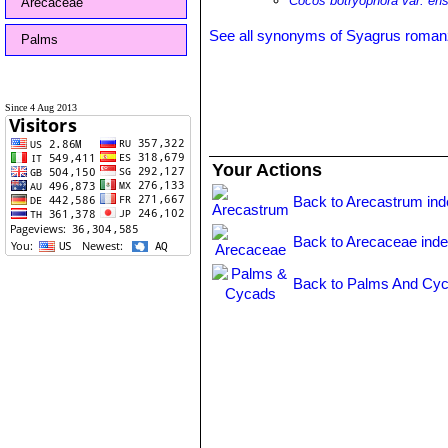
Cocos botryophora var. ensi
Arecaceae
See all synonyms of Syagrus roman
Palms
Since 4 Aug 2013
Your Actions
Back to Arecastrum in
Back to Arecaceae ind
Back to Palms And Cyc