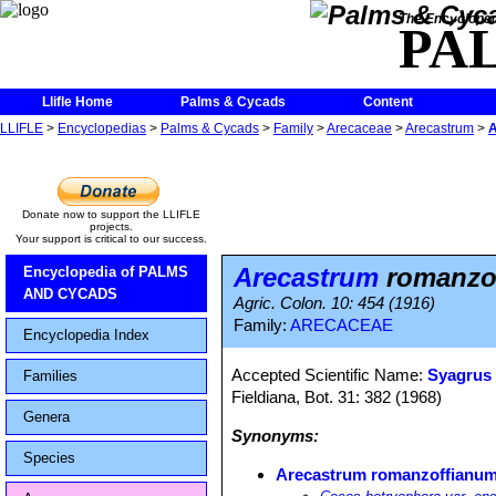
The Encycloped
PA
Llifle Home
Palms & Cycads
Content
LLIFLE
>
Encyclopedias
>
Palms & Cycads
>
Family
>
Arecaceae
>
Arecastrum
>
A
Donate now to support the LLIFLE
projects.
Your support is critical to our success.
Arecastrum
romanzof
Encyclopedia of PALMS
AND CYCADS
Agric. Colon. 10: 454 (1916)
Family:
ARECACEAE
Encyclopedia Index
Accepted Scientific Name:
Syagrus
Families
Fieldiana, Bot. 31: 382 (1968)
Genera
Synonyms:
Species
Arecastrum romanzoffianum 