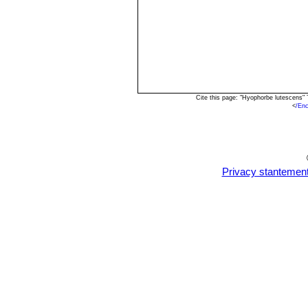
Cite this page: "Hyophorbe lutescens"
<
/En
Privacy stantemen