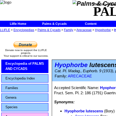
The Encycloped
PA
Llifle Home
Palms & Cycads
Content
LLIFLE
>
Encyclopedias
>
Palms & Cycads
>
Family
>
Arecaceae
>
Hyophorbe
>
H
Donate now to support the LLIFLE
projects.
Your support is critical to our success.
Hyophorbe
lutescen
Encyclopedia of PALMS
AND CYCADS
Cat. Pl. Madag., Euphorb. 9 (1933), 
Family:
ARECACEAE
Encyclopedia Index
Accepted Scientific Name:
Hyophor
Families
Fruct. Sem. Pl. 2: 186 (1791) Gaertn
Genera
Synonyms:
Species
Hyophorbe lutescens
(Bory)