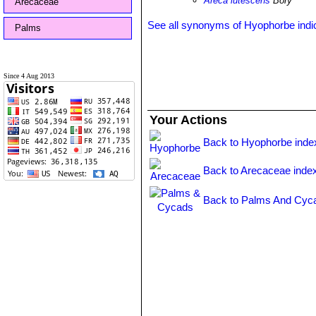
Areca lutescens
Bory
Arecaceae
See all synonyms of Hyophorbe indi
Palms
Since 4 Aug 2013
Your Actions
Back to Hyophorbe inde
Back to Arecaceae inde
Back to Palms And Cyca