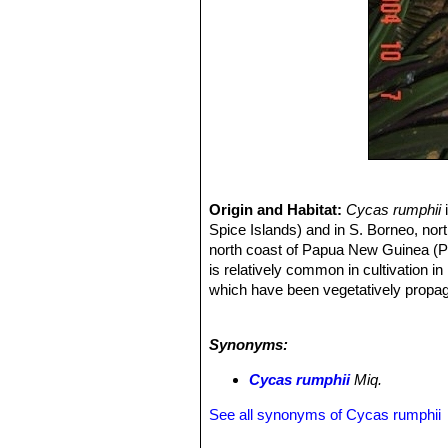
Origin and Habitat:
Cycas rumphii
i
Spice Islands) and in S. Borneo, nor
north coast of Papua New Guinea (Pa
is relatively common in cultivation in
which have been vegetatively propag
Altitude range:
It has been recorded
Habitat and Ecology:
This species i
Synonyms:
composed of coral sands and coral 
and
Cycas rumphiiSN|31824]]
appear
Cycas rumphii
Miq.
viable, apparently because of a layer
of
C. circinalis
,
C. rumphii
and
C. tho
See all synonyms of Cycas rumphii
species of cycas, are generally not 