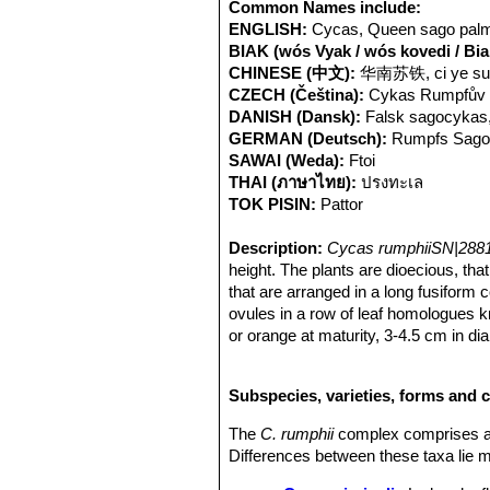
the
C. rumphii
group has been regarde
Common Names include:
although there has been loss of habit
ENGLISH:
Cycas, Queen sago palm
BIAK (wós Vyak / wós kovedi / Bi
CHINESE (中文):
华南苏铁, ci ye su 
CZECH (Čeština):
Cykas Rumpfův
DANISH (Dansk):
Falsk sagocykas
GERMAN (Deutsch):
Rumpfs Sago
SAWAI (Weda):
Ftoi
THAI (ภาษาไทย):
ปรงทะเล
TOK PISIN:
Pattor
Description:
Cycas rumphiiSN|2881
height. The plants are dioecious, tha
that are arranged in a long fusiform 
ovules in a row of leaf homologues k
or orange at maturity, 3-4.5 cm in d
plant so both male and female plants
the same size as
Cycas circinalis
SN
Subspecies, varieties, forms and 
terminal whorl in periodic "flushes" c
Distinguishing features:
Cycas rum
The
C. rumphii
complex comprises a 
falcate, hard, glossy leaflets with re
Differences between these taxa lie m
narrowly triangular megasporophyll la
Derivation of specific name:
The ep