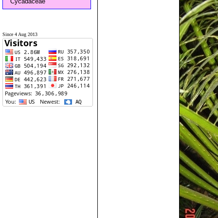
Cycadaceae
Since 4 Aug 2013