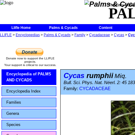
The Encycloped
PA
Llifle Home
Palms & Cycads
Content
LLIFLE
>
Encyclopedias
>
Palms & Cycads
>
Family
>
Cycadaceae
>
Cycas
>
Cyc
Donate now to support the LLIFLE
projects.
Your support is critical to our success.
Cycas
rumphii
Encyclopedia of PALMS
Miq.
AND CYCADS
Bull. Sci. Phys. Nat. Néerl. 2: 45 18
Family:
CYCADACEAE
Encyclopedia Index
Families
Genera
Species