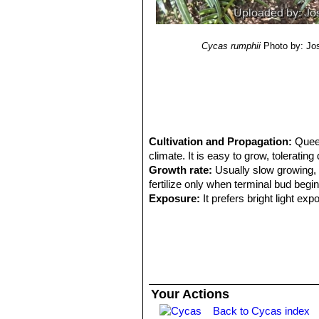
Cycas rumphii
Photo by: Jo
Cultivation and Propagation:
Quee
climate. It is easy to grow, toleratin
Growth rate:
Usually slow growing, 
fertilize only when terminal bud begin
Exposure:
It prefers bright light ex
heat.
Soil:
Needs a well drained spot, with de
Maintenance:
Minimal; removal of of
Use:
Landscape as cultivated perennia
areas.
Food uses:
C. rumphii
is highly toxi
Your Actions
from Papua New Guinea to Mji and G
Back to Cycas index
vegetable. Fresh seeds are said to b