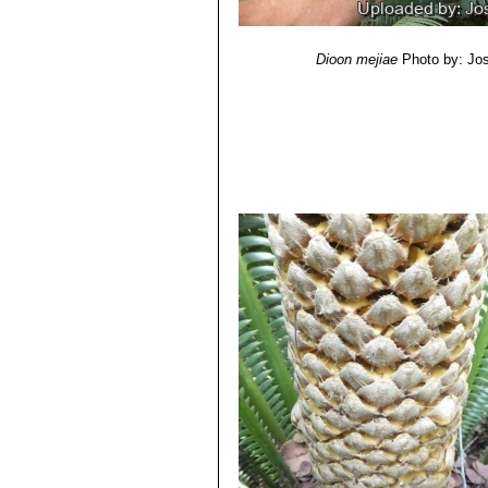
Dioon mejiae
Photo by: Jo