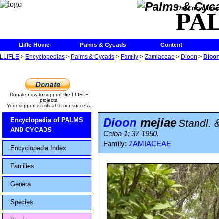
The Encycloped
PA
Llifle Home
Palms & Cycads
Content
LLIFLE
>
Encyclopedias
>
Palms & Cycads
>
Family
>
Zamiaceae
>
Dioon
>
Dioon
Donate now to support the LLIFLE
projects.
Your support is critical to our success.
Dioon
mejiae
Encyclopedia of PALMS
Standl. 
AND CYCADS
Ceiba 1: 37 1950.
Family:
ZAMIACEAE
Encyclopedia Index
Families
Genera
Species