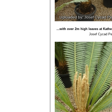
...with over 2m high leaves at Kather
Josef Cycad Pe