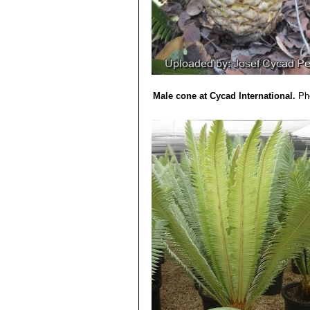
Male cone at Cycad International.
Ph