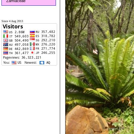
Zamiaceae
Since 4 Aug 2013