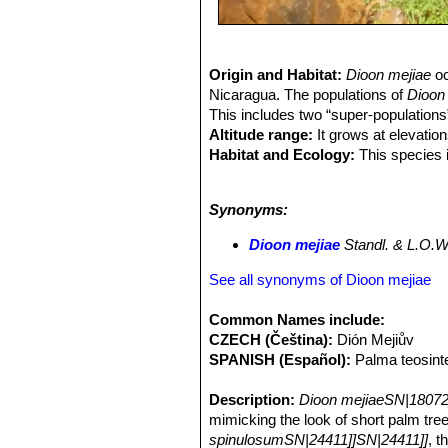
Origin and Habitat:
Dioon mejiae
oc
Nicaragua. The populations of
Dioon 
This includes two “super-populations
Altitude range:
It grows at elevatio
Habitat and Ecology:
This species i
found on steep slopes and in canyons,
clayey alluvial deposits, while other
Synonyms:
climate is subtropical, and rain fall
and healthy subpopulations with littl
Dioon mejiae
Standl. & L.O.W
destruction as a result of the convers
on the habitat.
See all synonyms of Dioon mejiae
Common Names include:
CZECH (Čeština):
Dión Mejiův
SPANISH (Español):
Palma teosinte
Description:
Dioon mejiaeSN|18072
mimicking the look of short palm tree
spinulosumSN|24411]]SN|24411]]
, t