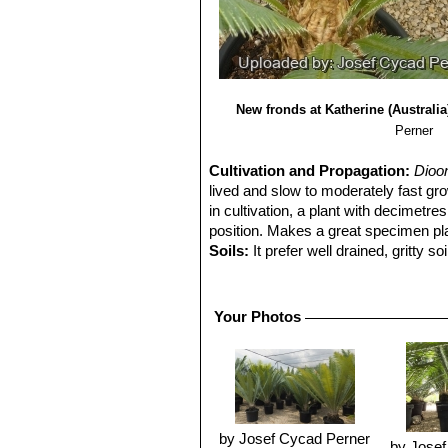
New fronds at Katherine (Australia
Perner
Cultivation and Propagation:
Dioo
lived and slow to moderately fast gr
in cultivation, a plant with decimetres
position. Makes a great specimen plan
Soils:
It prefer well drained, gritty so
Fertilization:
Naturally undemanding fo
greatly improved through the applicati
Phosphorus, Potassium) balance, and
Your Photos
Exposure:
It thrives and grows best 
Waterings:
In cultivation prefers moi
Hardiness:
Due to its tropical origi
go lower for short periods. It can be
winter. Can't stand any frost. (Hardi
Traditional uses:
The Mexican gen
by Josef Cycad Perner
by Josef