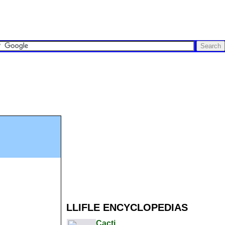
LLIFLE ENCYCLOPEDIAS
Cacti