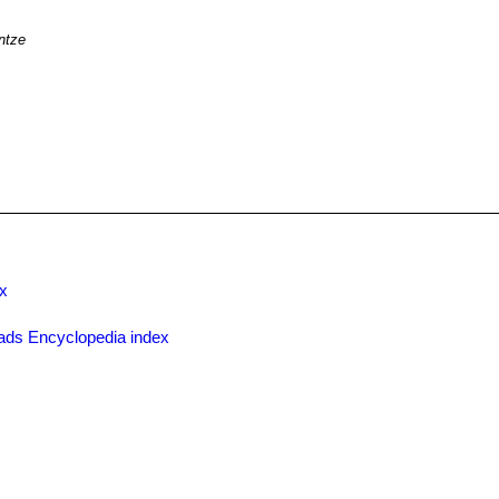
ntze
x
ads Encyclopedia index