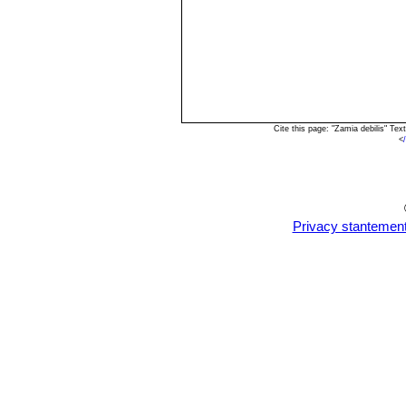
Cite this page: "Zamia debilis" Te
<
Privacy stantemen