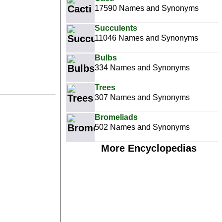
17590 Names and Synonyms
Succulents
11046 Names and Synonyms
Bulbs
334 Names and Synonyms
Trees
307 Names and Synonyms
Bromeliads
502 Names and Synonyms
More Encyclopedias