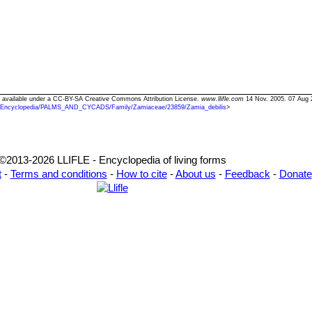
xt available under a CC-BY-SA Creative Commons Attribution License.
www.llifle.com
14 Nov. 2005. 07 Aug 
/Encyclopedia/PALMS_AND_CYCADS/Family/Zamiaceae/23859/Zamia_debilis
>
©2013-2026 LLIFLE - Encyclopedia of living forms
t
-
Terms and conditions
-
How to cite
-
About us
-
Feedback
-
Donate