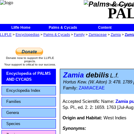
The Encycloped
PA
Llifle Home
Palms & Cycads
Content
LLIFLE
>
Encyclopedias
>
Palms & Cycads
>
Family
>
Zamiaceae
>
Zamia
>
Zamia
Donate now to support the LLIFLE
projects.
Your support is critical to our success.
Zamia
debilis
Encyclopedia of PALMS
L.f.
AND CYCADS
Hortus Kew. (W. Aiton) 3: 478. 1789 
Family:
ZAMIACEAE
Encyclopedia Index
Accepted Scientific Name:
Zamia p
Families
Sp. Pl., ed. 2. 2: 1659. 1763 [Jul-Aug
Genera
Origin and Habitat:
West Indies
Species
Synonyms: