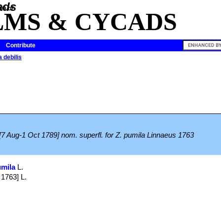
ia of
LMS & CYCADS
Contribute
 debilis
[7 Aug-1 Oct 1789] nom. superfl. for Z. pumila Linnaeus 1763
umila
L.
 1763] L.