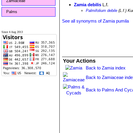
Zamiaceae
Zamia debilis
L.f.
Palmifolium debile
(L.f.) Ku
Palms
See all synonyms of Zamia pumila
Since 4 Aug 2013
Your Actions
Back to Zamia index
Back to Zamiaceae inde
Back to Palms And Cyc