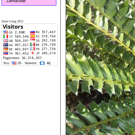
Zamiaceae
Since 4 Aug 2013