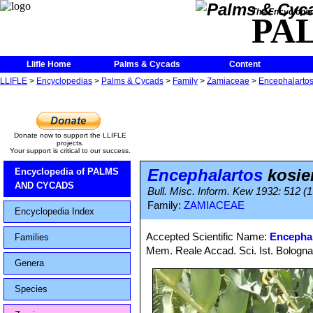
The Encycloped
PA
Llifle Home
Palms & Cycads
Content
LLIFLE
>
Encyclopedias
>
Palms & Cycads
>
Family
>
Zamiaceae
>
Encephalarto
Donate now to support the LLIFLE
projects.
Your support is critical to our success.
Encephalartos
kosie
Encyclopedia of PALMS
AND CYCADS
Bull. Misc. Inform. Kew 1932: 512 (
Family:
ZAMIACEAE
Encyclopedia Index
Accepted Scientific Name:
Encephal
Families
Mem. Reale Accad. Sci. Ist. Bologna
Genera
Species