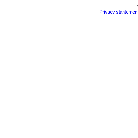
Privacy stantemen