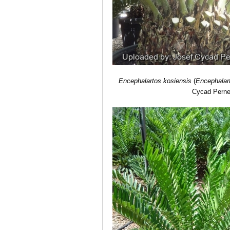
Encephalartos kosiensis
(
Encephalar
Cycad Perne