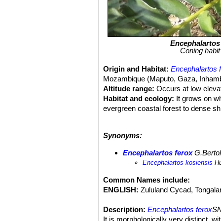
Encephalartos
Coning habit 
Origin and Habitat:
Encephalartos 
Mozambique (Maputo, Gaza, Inhamban
Altitude range:
Occurs at low eleva
Habitat and ecology:
It grows on wh
evergreen coastal forest to dense shr
from the coast. Its preferred habit
per year. The climate is more mild in
Synonyms:
are fire-tolerant and are relatively
monkeys and hornbills. The cones o
Encephalartos ferox
G.Bertol
attract pollinators. The major threat
Encephalartos kosiensis
Hu
destruction due to current and futu
removed and sold alongside roads in
Common Names include:
ENGLISH:
Zululand Cycad, Tongal
Description:
Encephalartos ferox
SN
It is morphologically very distinct, wi