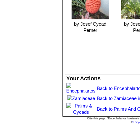
greatly improved through the applicati
Phosphorus, Potassium) balance, and
Exposure:
It thrives and grows best i
Traditional uses:
The trunk of
E. fe
by Josef Cycad
by Jos
food. The black seeds are not edible
Perner
Pe
Hardiness:
It should be kept totally
resistance and may tolerate light frost
Propagation:
It may be propagated 
Your Actions
Back to Encephalart
Back to Zamiaceae i
Back to Palms And C
Cite this page: "Encephalartos kosiensi
<
/Ency