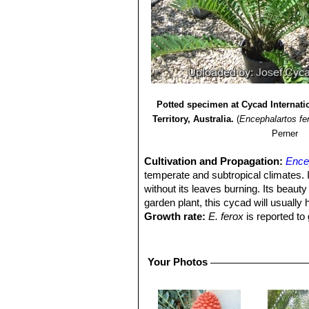
Potted specimen at Cycad Internatio
Territory, Australia.
(
Encephalartos fe
Perner
Cultivation and Propagation:
Ence
temperate and subtropical climates. I
without its leaves burning. Its beauty
garden plant, this cycad will usually 
Growth rate:
E. ferox
is reported to
slow-growing when compared to other
patience is a must.
Soils:
It prefer well drained, sandy or 
Your Photos
Waterings:
In cultivation prefers ple
resistant.
Fertilization:
Naturally undemanding fo