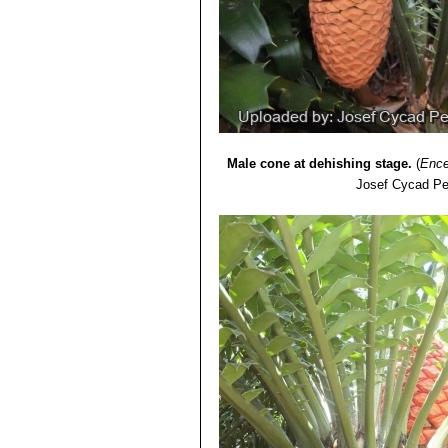
Male cone at dehishing stage.
(
Ence
Josef Cycad Pe