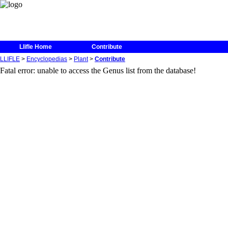
Unable to write in the log database
Llifle Home
Contribute
LLIFLE
>
Encyclopedias
>
Plant
>
Contribute
Fatal error: unable to access the Genus list from the database!