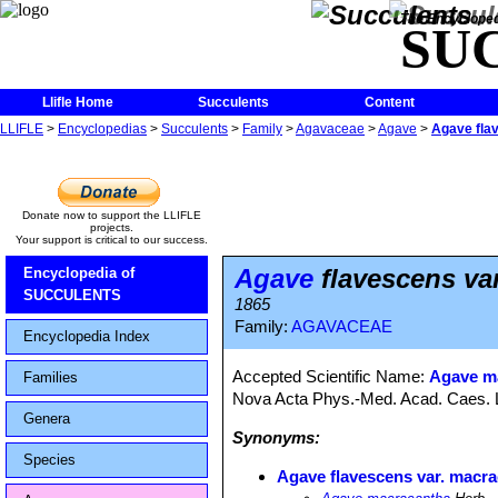
The Encycloped
SU
Llifle Home
Succulents
Content
LLIFLE
>
Encyclopedias
>
Succulents
>
Family
>
Agavaceae
>
Agave
>
Agave fla
Donate now to support the LLIFLE
projects.
Your support is critical to our success.
Agave
flavescens va
Encyclopedia of
SUCCULENTS
1865
Family:
AGAVACEAE
Encyclopedia Index
Accepted Scientific Name:
Agave m
Families
Nova Acta Phys.-Med. Acad. Caes. Le
Genera
Synonyms:
Species
Agave flavescens var. macr