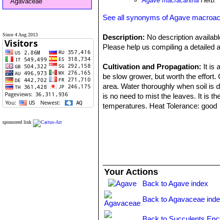
Agave macracantha
Herb.
Agavaceae
See all synonyms of Agave macroa
Since 4 Aug 2013
Description:
No description availabl
Please help us compiling a detailed a
Cultivation and Propagation:
It is
be slow grower, but worth the effort. 
area. Water thoroughly when soil is d
is no need to mist the leaves. It is th
temperatures. Heat Tolerance: good
sponsored link
Propagation: Relatively easy to prop
summer and let the cuttings dry for a 
suckers - very sharp spines and suck
Uses: These striking plants are wond
Your Actions
often used in a pot as a patio plant,
Back to Agave index
can be moved around to change the sc
when used for accent or simply to pro
Back to Agavaceae ind
make an eye-catching statement and 
scenery or position to give more shel
Back to Succulents Enc