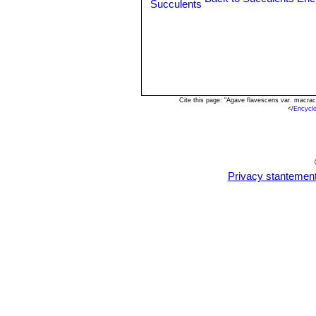
Cite this page: "Agave flavescens var. macra
<
/Encycl
Privacy stantemen