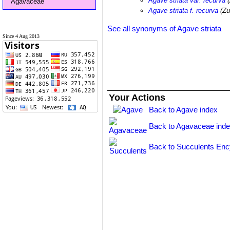
Agave striata var. recurva
(
Agavaceae
Agave striata f. recurva
(Zu
See all synonyms of Agave striata
Since 4 Aug 2013
Your Actions
Back to Agave index
Back to Agavaceae ind
Back to Succulents Enc