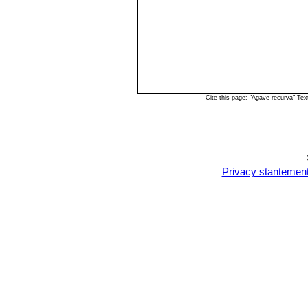
Cite this page: "Agave recurva" Te
Privacy stantemen