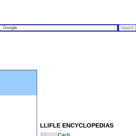
LLIFLE ENCYCLOPEDIAS
Cacti