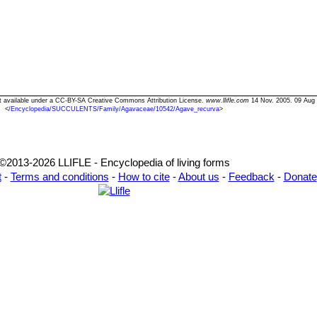
xt available under a CC-BY-SA Creative Commons Attribution License.
www.llifle.com
14 Nov. 2005. 09 Aug
<
/Encyclopedia/SUCCULENTS/Family/Agavaceae/10542/Agave_recurva
>
©2013-2026 LLIFLE - Encyclopedia of living forms
t
-
Terms and conditions
-
How to cite
-
About us
-
Feedback
-
Donate