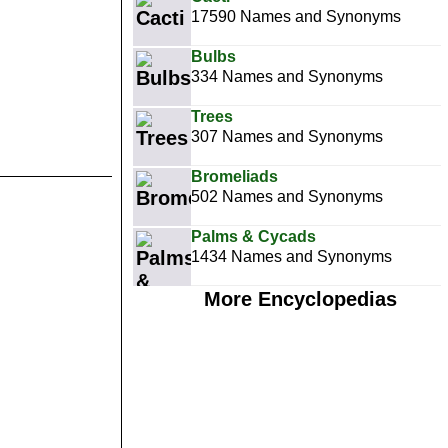
17590 Names and Synonyms
Bulbs
334 Names and Synonyms
Trees
307 Names and Synonyms
Bromeliads
502 Names and Synonyms
Palms & Cycads
1434 Names and Synonyms
More Encyclopedias