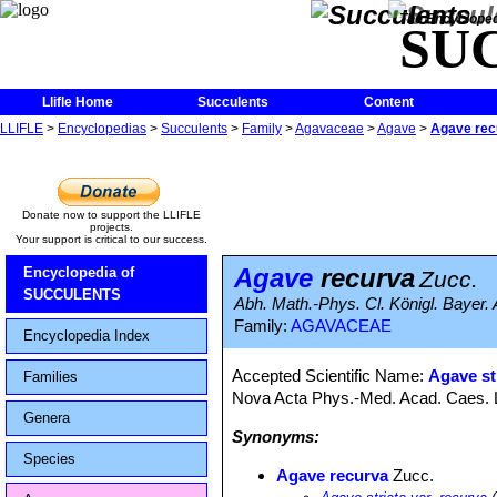
The Encycloped
SU
Llifle Home
Succulents
Content
LLIFLE
>
Encyclopedias
>
Succulents
>
Family
>
Agavaceae
>
Agave
>
Agave rec
Donate now to support the LLIFLE
projects.
Your support is critical to our success.
Agave
recurva
Encyclopedia of
Zucc.
SUCCULENTS
Abh. Math.-Phys. Cl. Königl. Bayer. 
Family:
AGAVACEAE
Encyclopedia Index
Accepted Scientific Name:
Agave st
Families
Nova Acta Phys.-Med. Acad. Caes. Le
Genera
Synonyms:
Species
Agave recurva
Zucc.