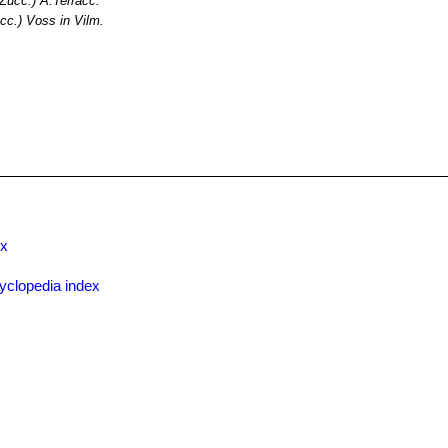
Zucc.) A.Terracc.
cc.) Voss in Vilm.
ex
yclopedia index