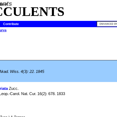
ia of
CCULENTS
Contribute
urva
Akad. Wiss. 4(3): 22. 1845
riata
Zucc.
op.-Carol. Nat. Cur. 16(2): 678. 1833