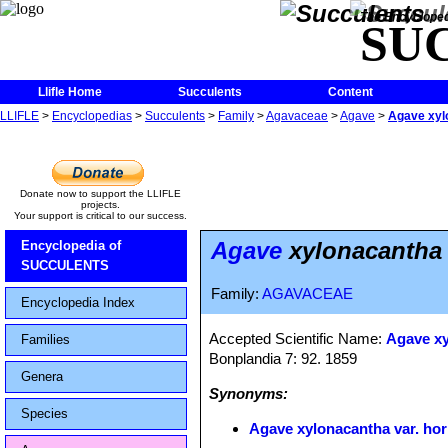
The Encycloped
SU
Llifle Home
Succulents
Content
LLIFLE
>
Encyclopedias
>
Succulents
>
Family
>
Agavaceae
>
Agave
>
Agave xylo
Donate now to support the LLIFLE
projects.
Your support is critical to our success.
Agave
xylonacantha v
Encyclopedia of
SUCCULENTS
Family:
AGAVACEAE
Encyclopedia Index
Accepted Scientific Name:
Agave x
Families
Bonplandia 7: 92. 1859
Genera
Synonyms:
Species
Agave xylonacantha var. hor