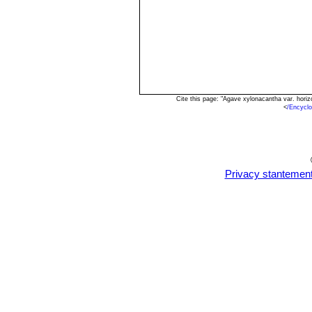
Cite this page: "Agave xylonacantha var. hori
<
/Encycl
Privacy stantemen