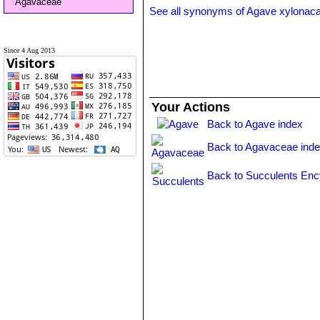
Agavaceae
See all synonyms of Agave xylonac
Since 4 Aug 2013
Your Actions
Back to Agave index
Back to Agavaceae ind
Back to Succulents Enc