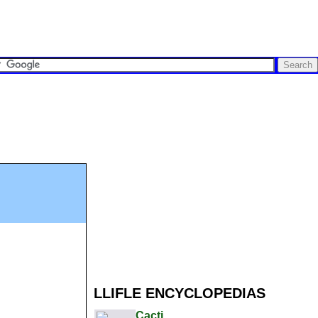
LLIFLE ENCYCLOPEDIAS
Cacti