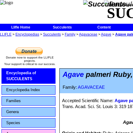
The Encycloped
SU
Llifle Home
Succulents
Content
LLIFLE
>
Encyclopedias
>
Succulents
>
Family
>
Agavaceae
>
Agave
>
Agave palm
Donate now to support the LLIFLE
projects.
Your support is critical to our success.
Agave
palmeri Ruby,
Encyclopedia of
SUCCULENTS
Family:
AGAVACEAE
Encyclopedia Index
Accepted Scientific Name:
Agave pa
Families
Trans. Acad. Sci. St. Louis 3: 319 1
Genera
Agav
Species