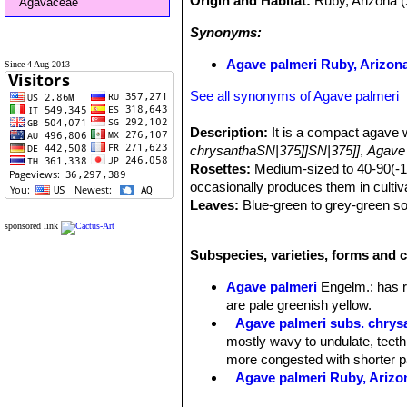
Origin and Habitat:
Ruby, Arizona 
Agavaceae
Synonyms:
Agave palmeri Ruby, Arizona
Since 4 Aug 2013
See all synonyms of Agave palmeri
Description:
It is a compact agave 
chrysanthaSN|375]]SN|375]]
,
Agave 
Rosettes:
Medium-sized to 40-90(-150
occasionally produces them in cultiva
Leaves:
Blue-green to grey-green so
cm long, 6-10 cm. broad, quite thick,
sponsored link
brown teeth 3-6 mm long, 1-2 cm apart
Subspecies, varieties, forms and c
a strong terminal spine 2-6 cm long.
Inflorescence:
2-3,5(-5) m tall, oft
Agave palmeri
Engelm.
: has 
of the stalk.
are pale greenish yellow.
Flowers:
Greenish yellow, clustered 
Agave palmeri subs. chrys
deep; perianth segments about equali
mostly wavy to undulate, teeth
cm. long, purplish anthers, 12-18 mm
more congested with shorter p
Blooming season:
Flower stalks begi
Agave palmeri Ruby, Arizo
mid-summer.
Fruit:
Capsule cylindrical to narrowl