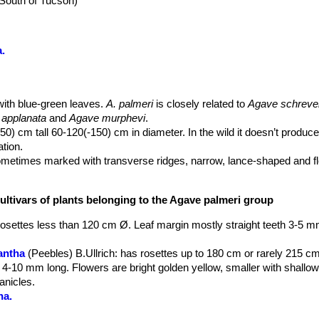
(South of Tucson)
.
with blue-green leaves.
A. palmeri
is closely related to
Agave schreve
applanata
and
Agave murphevi
.
) cm tall 60-120(-150) cm in diameter. In the wild it doesn’t produce 
tion.
metimes marked with transverse ridges, narrow, lance-shaped and fle
 especially at the base and often twisted in all directions. Margin wit
 developed on a nipple, especially present in the second part of the l
ultivars of plants belonging to the Agave palmeri group
 Often leaves take purple-red nuances under stress conditions.
en to 12 cm in diameter at base, branched with horizontal branches in t
rosettes less than 120 cm Ø. Leaf margin mostly straight teeth 3-5 
at the ends of the lateral branches. Fowers in clusters, 4-5,5 cm. lo
antha
(Peebles) B.Ullrich
: has rosettes up to 180 cm or rarely 215 c
ng tube, greenish with purple; stamens inserted near middle of tube;
 4-10 mm long. Flowers are bright golden yellow, smaller with shallo
. long, greenish yellow; ovary 3-5 mm. long, 6-7 mm. in diameter.
anicles.
n to appear in late spring at the end of its life cycle, with full flowerin
na.
y obpyriform, 15-17 mm. in diameter at apex, 5-6 mm. wider at base, 