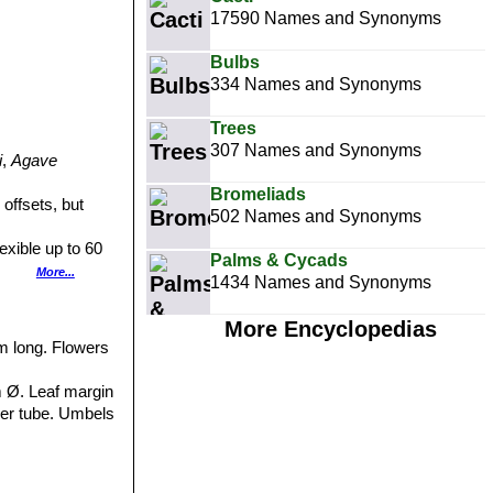
17590 Names and Synonyms
Bulbs
334 Names and Synonyms
Trees
307 Names and Synonyms
i
,
Agave
Bromeliads
offsets, but
502 Names and Synonyms
xible up to 60
Palms & Cycads
h many reddish
More...
1434 Names and Synonyms
eaf-blade. It has
More Encyclopedias
he upper one-half
mm long. Flowers
ng, tube to15 mm.
m Ø. Leaf margin
 ﬁlaments 3-5
wer tube. Umbels
g occurring in
4-6,5 cm. long.