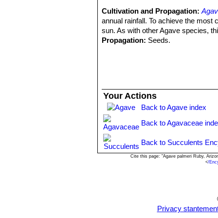
Seeds:
4 mm. wide, 5-6 mm. long, 
Cultivation and Propagation:
Agav
Remarks:
The so called A. palmeri “
annual rainfall. To achieve the most
Arizona. It is flushed in purple-red 
sun. As with other Agave species, this
difficult in young specimens with le
Propagation:
Seeds.
shapes of leaves, shape of the plants,
Most species have a juvenile stage. 
acquire the definitive character at ve
Your Actions
Back to Agave index
Back to Agavaceae ind
Back to Succulents Enc
Cite this page: "Agave palmeri Ruby, Ariz
<
/Enc
Privacy stantemen