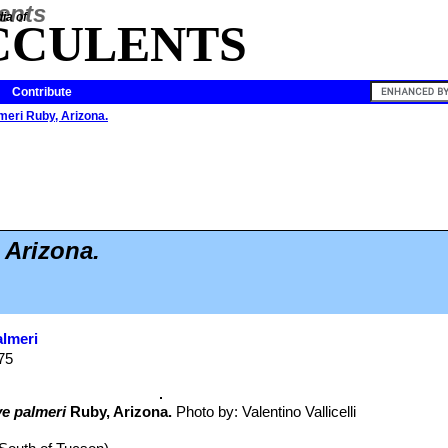
ia of
CCULENTS
Contribute
eri Ruby, Arizona.
 Arizona.
lmeri
875
e palmeri
Ruby, Arizona.
Photo by: Valentino Vallicelli