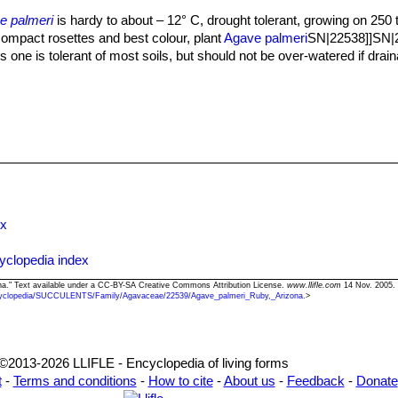
compressed.
e palmeri
is hardy to about – 12° C, drought tolerant, growing on 250
Ruby” is the more common form in cultivation, it comes from the area
 compact rosettes and best colour, plant
Agave palmeri
SN|22538]]SN|22
when grown in full sun. The correct determination of many species of a
 one is tolerant of most soils, but should not be over-watered if drain
ss than 2-4 years of age, depending on species. Some characteristics l
 size and distribution of apical and lateral spines are often variable in
Moreover, within the same planting, despite identical dimensions, the
ry different ages.
ex
yclopedia index
ona." Text available under a CC-BY-SA Creative Commons Attribution License.
www.llifle.com
14 Nov. 2005. 
yclopedia/SUCCULENTS/Family/Agavaceae/22539/Agave_palmeri_Ruby,_Arizona.
>
©2013-2026 LLIFLE - Encyclopedia of living forms
t
-
Terms and conditions
-
How to cite
-
About us
-
Feedback
-
Donate