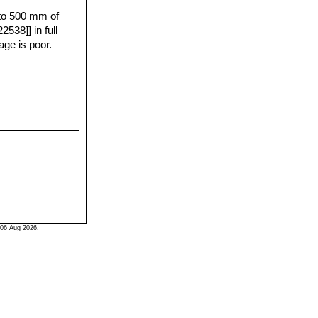
 to 500 mm of
 of Ruby,
538]] in full
gaves is very
age is poor.
ike colours,
 the early years.
 plants can
06 Aug 2026.