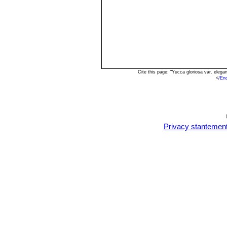
Cite this page: "Yucca gloriosa var. eleg
<
/En
Privacy stantemen