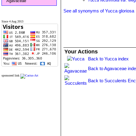
Yucca recurvifolia var. ele
Agavaceae
See all synonyms of Yucca gloriosa
Since 4 Aug 2013
Your Actions
Back to Yucca index
Back to Agavaceae ind
sponsored link
Back to Succulents Enc