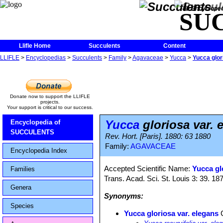
The Encycloped
SU
Llifle Home
Succulents
Content
LLIFLE
>
Encyclopedias
>
Succulents
>
Family
>
Agavaceae
>
Yucca
>
Yucca glor
Donate now to support the LLIFLE
projects.
Your support is critical to our success.
Yucca
gloriosa var. 
Encyclopedia of
SUCCULENTS
Rev. Hort. [Paris]. 1880: 63 1880
Family:
AGAVACEAE
Encyclopedia Index
Accepted Scientific Name:
Yucca glo
Families
Trans. Acad. Sci. St. Louis 3: 39. 18
Genera
Synonyms:
Species
Yucca gloriosa var. elegans
C