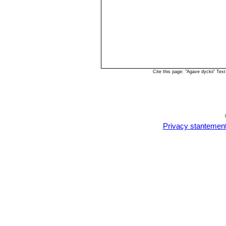
Cite this page: "Agave dyckii" Te
Privacy stantemen