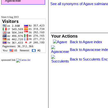
Agavaceae
See all synonyms of Agave salmian
Since 4 Aug 2013
Your Actions
Back to Agave index
Back to Agavaceae ind
Back to Succulents Enc
sponsored link