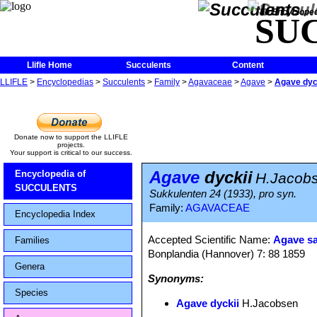
The Encycloped
SU
Llifle Home
Succulents
Content
LLIFLE
>
Encyclopedias
>
Succulents
>
Family
>
Agavaceae
>
Agave
>
Agave dyc
Donate now to support the LLIFLE
projects.
Your support is critical to our success.
Agave
dyckii
Encyclopedia of
H.Jacob
SUCCULENTS
Sukkulenten 24 (1933), pro syn.
Family:
AGAVACEAE
Encyclopedia Index
Accepted Scientific Name:
Agave s
Families
Bonplandia (Hannover) 7: 88 1859
Genera
Synonyms:
Species
Agave dyckii
H.Jacobsen