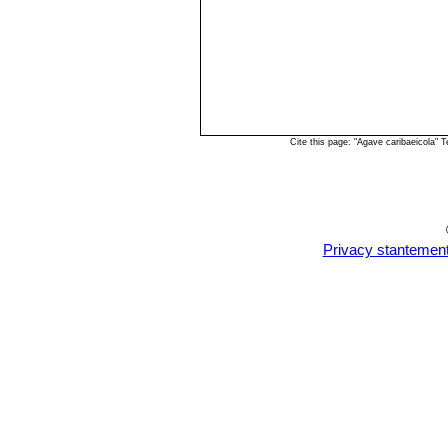
Cite this page: "Agave caribaeicola"
Privacy stantemen