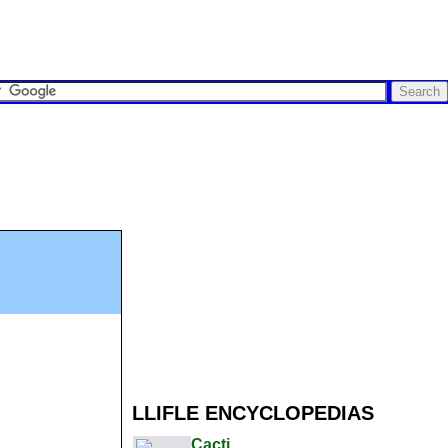
LLIFLE ENCYCLOPEDIAS
Cacti