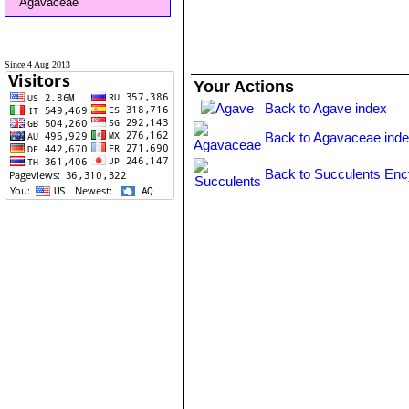
Agavaceae
Since 4 Aug 2013
Your Actions
Back to Agave index
Back to Agavaceae ind
Back to Succulents Enc