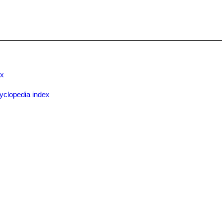
ex
yclopedia index