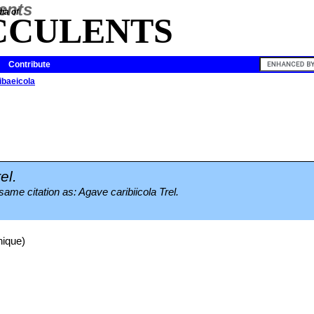
ia of
CCULENTS
Contribute
ibaeicola
el.
same citation as: Agave caribiicola Trel.
nique)