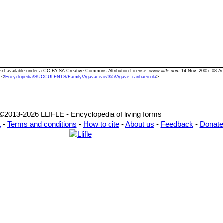
 Text available under a CC-BY-SA Creative Commons Attribution License.
www.llifle.com
14 Nov. 2005. 08 Au
<
/Encyclopedia/SUCCULENTS/Family/Agavaceae/355/Agave_caribaeicola
>
©2013-2026 LLIFLE - Encyclopedia of living forms
t
-
Terms and conditions
-
How to cite
-
About us
-
Feedback
-
Donate