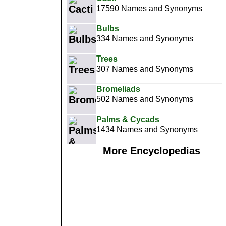
17590 Names and Synonyms
Bulbs
334 Names and Synonyms
Trees
307 Names and Synonyms
Bromeliads
502 Names and Synonyms
Palms & Cycads
1434 Names and Synonyms
More Encyclopedias