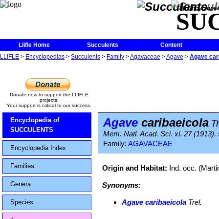
The Encycloped
SU
Llifle Home
Succulents
Content
LLIFLE
>
Encyclopedias
>
Succulents
>
Family
>
Agavaceae
>
Agave
>
Agave car
Donate now to support the LLIFLE
projects.
Your support is critical to our success.
Agave
caribaeicola
Encyclopedia of
Tr
SUCCULENTS
Mem. Natl. Acad. Sci. xi. 27 (1913). 
Family:
AGAVACEAE
Encyclopedia Index
Families
Origin and Habitat:
Ind. occ. (Marti
Genera
Synonyms:
Agave caribaeicola
Trel.
Species