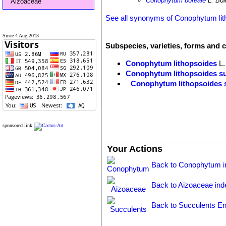
Conophytum boreale
L. Bol
Aizoaceae
See all synonyms of Conophytum lit
Since 4 Aug 2013
Subspecies, varieties, forms and 
Conophytum lithopsoides
L.
Conophytum lithopsoides su
Conophytum lithopsoides 
sponsored link
Your Actions
Back to Conophytum i
Back to Aizoaceae ind
Back to Succulents En