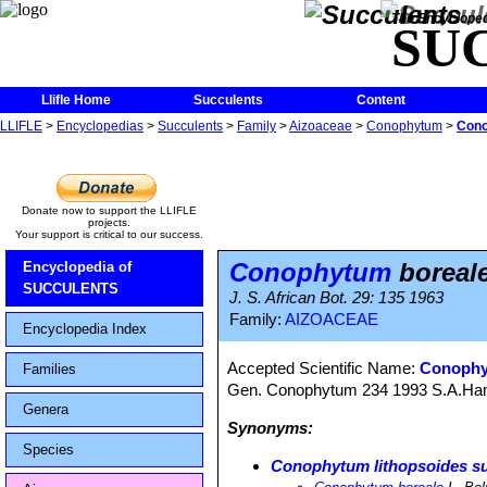
The Encycloped
SU
Llifle Home
Succulents
Content
LLIFLE
>
Encyclopedias
>
Succulents
>
Family
>
Aizoaceae
>
Conophytum
>
Cono
Donate now to support the LLIFLE
projects.
Your support is critical to our success.
Conophytum
boreal
Encyclopedia of
SUCCULENTS
J. S. African Bot. 29: 135 1963
Family:
AIZOACEAE
Encyclopedia Index
Accepted Scientific Name:
Conophyt
Families
Gen. Conophytum 234 1993 S.A.H
Genera
Synonyms:
Species
Conophytum lithopsoides su