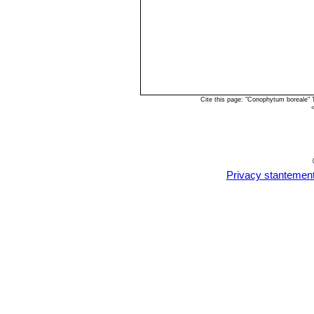
Cite this page: "Conophytum boreale"
Privacy stantemen