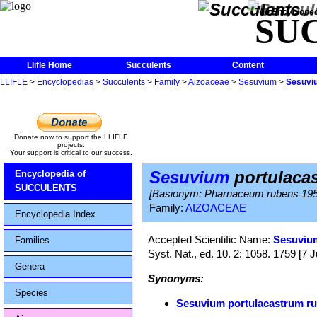
The Encycloped
SU
Llifle Home
Succulents
Content
LLIFLE
>
Encyclopedias
>
Succulents
>
Family
>
Aizoaceae
>
Sesuvium
>
Sesuvi
Donate now to support the LLIFLE
projects.
Your support is critical to our success.
Sesuvium
portulaca
Encyclopedia of
SUCCULENTS
[Basionym: Pharnaceum rubens 195
Family:
AIZOACEAE
Encyclopedia Index
Accepted Scientific Name:
Sesuviu
Families
Syst. Nat., ed. 10. 2: 1058. 1759 [7 
Genera
Synonyms:
Species
Sesuvium portulacastrum r