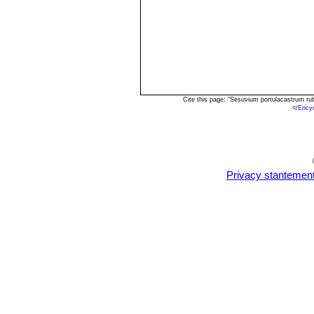
Cite this page: "Sesuvium portulacastrum r
<
/Ency
Privacy stantemen