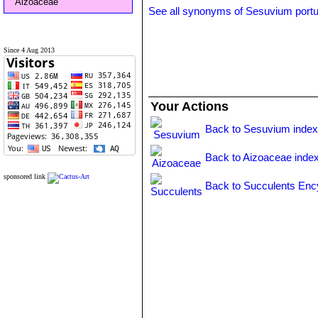
Aizoaceae
See all synonyms of Sesuvium port
Since 4 Aug 2013
Your Actions
Back to Sesuvium inde
Back to Aizoaceae inde
sponsored link
Back to Succulents Enc