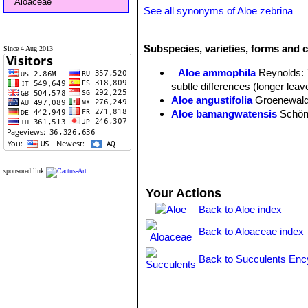
Aloaceae
See all synonyms of Aloe zebrina
Subspecies, varieties, forms and c
Since 4 Aug 2013
Aloe ammophila
Reynolds
:
subtle differences (longer leav
Aloe angustifolia
Groenewal
Aloe bamangwatensis
Schön
Aloe baumii
Engl. & Gilg
Aloe constricta
Baker
Aloe komatiensis
Reynolds
Aloe laxissima
Reynolds
sponsored link
Aloe lettyae
Reynolds
Your Actions
Aloe lugardiana
Baker
Back to Aloe index
Aloe transvaalensis
Kuntze 
Aloe vandermerwei
Reynold
Back to Aloaceae index
Aloe zebrina
Baker
: Both su
Back to Succulents Enc