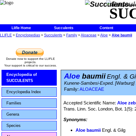
The Encycloped
SU
Llifle Home
Succulents
Content
LLIFLE
>
Encyclopedias
>
Succulents
>
Family
>
Aloaceae
>
Aloe
>
Aloe baumii
Donate now to support the LLIFLE
projects.
Your support is critical to our success.
Aloe
baumii
Encyclopedia of
Engl. & Gi
SUCCULENTS
Kunene-Sambesi-Exped. [Warburg] 
Family:
ALOACEAE
Encyclopedia Index
Accepted Scientific Name:
Aloe zeb
Families
Trans. Linn. Soc. London, Bot. 1(5):
Genera
Synonyms:
Species
Aloe baumii
Engl. & Gilg