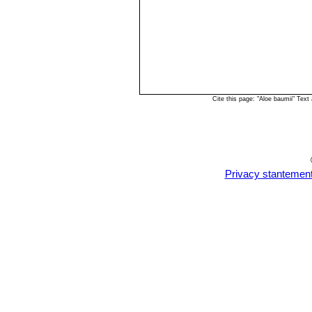
Cite this page: "Aloe baumii" Tex
Privacy stantemen