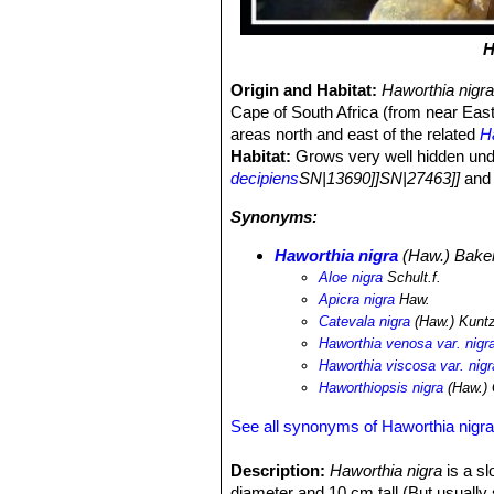
H
Origin and Habitat:
Haworthia nigr
Cape of South Africa (from near East 
areas north and east of the related
H
Habitat:
Grows very well hidden und
decipiens
SN|13690]]SN|27463]]
an
Synonyms:
Haworthia nigra
(Haw.) Bake
Aloe nigra
Schult.f.
Apicra nigra
Haw.
Catevala nigra
(Haw.) Kunt
Haworthia venosa var. nigr
Haworthia viscosa var. nigr
Haworthiopsis nigra
(Haw.)
See all synonyms of Haworthia nigr
Description:
Haworthia nigra
is a sl
diameter and 10 cm tall (But usually 