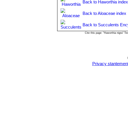
Back to Haworthia inde
Back to Aloaceae index
Back to Succulents Enc
Cite this page: "Haworthia nigra" T
Privacy stantemen