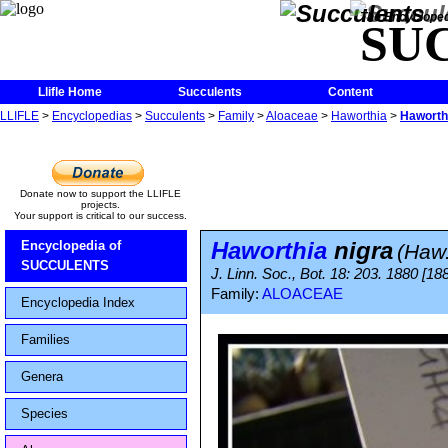
The Encycloped
SU
Llifle Home
Succulents
Content
LLIFLE
>
Encyclopedias
>
Succulents
>
Family
>
Aloaceae
>
Haworthia
>
Haworthi
Donate now to support the LLIFLE
projects.
Your support is critical to our success.
Haworthia
nigra
Encyclopedia of
(Haw
SUCCULENTS
J. Linn. Soc., Bot. 18: 203. 1880 [18
Family:
ALOACEAE
Encyclopedia Index
Families
Genera
Species