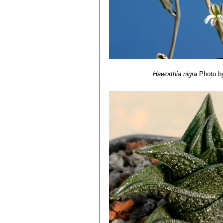
Haworthia nigra
Photo b