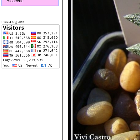
Aloaceae
Since 4 Aug 2013