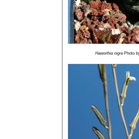
Haworthia nigra
Photo b