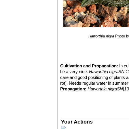
Haworthia nigra
Photo b
Cultivation and Propagation:
In cu
be a very nice.
Haworthia nigraSN|1
care and good positioning of plants as
rot). Needs regular water in summer 
Propagation:
Haworthia nigraSN|13
Your Actions