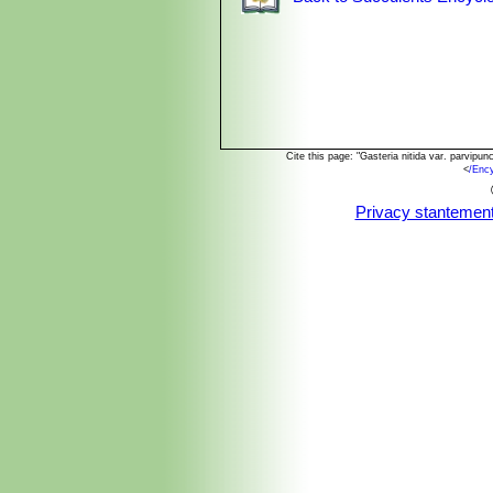
Cite this page: "Gasteria nitida var. parvip
<
/Enc
Privacy stantemen