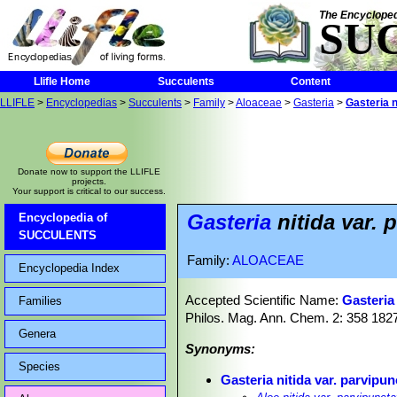
The Encycloped
SU
Llifle Home
Succulents
Content
LLIFLE
>
Encyclopedias
>
Succulents
>
Family
>
Aloaceae
>
Gasteria
>
Gasteria n
Donate now to support the LLIFLE
projects.
Your support is critical to our success.
Gasteria
nitida var. 
Encyclopedia of
SUCCULENTS
Family:
ALOACEAE
Encyclopedia Index
Accepted Scientific Name:
Gasteria 
Families
Philos. Mag. Ann. Chem. 2: 358 182
Genera
Synonyms:
Species
Gasteria nitida var. parvipun