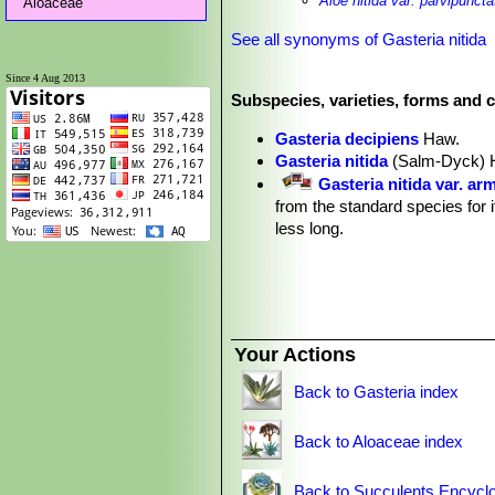
Aloe nitida var. parvipuncta
Aloaceae
See all synonyms of Gasteria nitida
Since 4 Aug 2013
Subspecies, varieties, forms and c
Gasteria decipiens
Haw.
Gasteria nitida
(Salm-Dyck) 
Gasteria nitida var. ar
from the standard species for i
less long.
Gasteria nitida var. ar
from small to very broad and mo
Gasteria nitida var. ar
with dark green leaves. It con
Gasteria nitida var. grandip
Your Actions
Gasteria nitida var. major
Sa
Gasteria nitida var. minor
(S
Back to Gasteria index
Gasteria nitida var. parvipun
Gasteria obtusa
(Salm
Back to Aloaceae index
transverse rows, the leaf end
Gasteria stayneri
Poelln.
Back to Succulents Encyclo