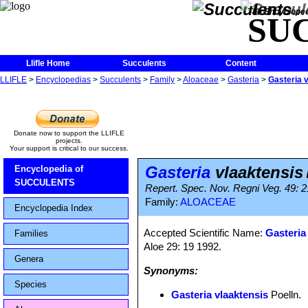
The Encycloped
SU
Llifle Home
Succulents
Content
LLIFLE
>
Encyclopedias
>
Succulents
>
Family
>
Aloaceae
>
Gasteria
>
Gasteria 
Donate now to support the LLIFLE
projects.
Your support is critical to our success.
Gasteria
vlaaktensis
Encyclopedia of
SUCCULENTS
Repert. Spec. Nov. Regni Veg. 49: 2
Family:
ALOACEAE
Encyclopedia Index
Accepted Scientific Name:
Gasteria
Families
Aloe 29: 19 1992.
Genera
Synonyms:
Species
Gasteria vlaaktensis
Poelln.