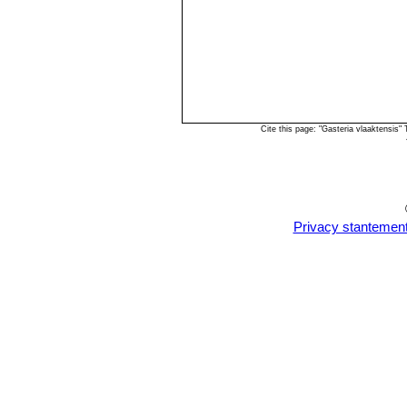
Cite this page: "Gasteria vlaaktensis
Privacy stantemen