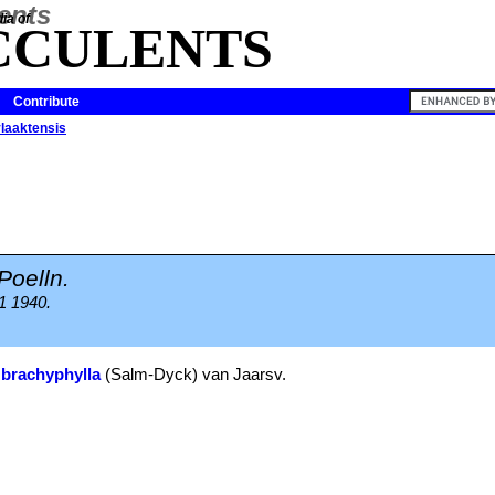
ia of
CCULENTS
Contribute
vlaaktensis
Poelln.
1 1940.
 brachyphylla
(Salm-Dyck) van Jaarsv.