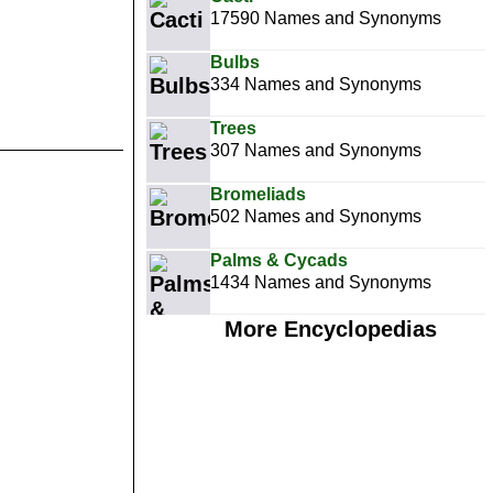
17590 Names and Synonyms
Bulbs
334 Names and Synonyms
Trees
307 Names and Synonyms
Bromeliads
502 Names and Synonyms
Palms & Cycads
1434 Names and Synonyms
More Encyclopedias