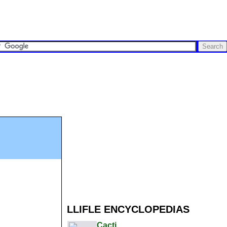
LLIFLE ENCYCLOPEDIAS
Cacti