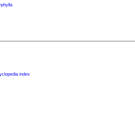
yphylla
yclopedia index