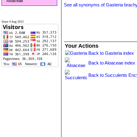
Aloaceae
See all synonyms of Gasteria brach
Since 4 Aug 2013
Your Actions
Back to Gasteria index
Back to Aloaceae index
Back to Succulents Enc