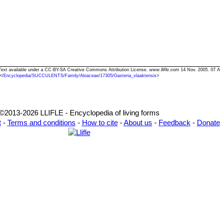
" Text available under a CC-BY-SA Creative Commons Attribution License.
www.llifle.com
14 Nov. 2005. 07 A
<
/Encyclopedia/SUCCULENTS/Family/Aloaceae/17305/Gasteria_vlaaktensis
>
©2013-2026 LLIFLE - Encyclopedia of living forms
t
-
Terms and conditions
-
How to cite
-
About us
-
Feedback
-
Donate