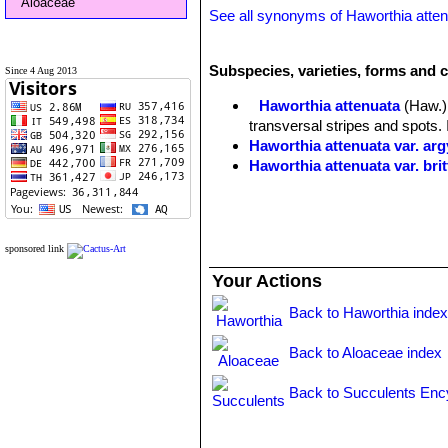
Aloaceae
See all synonyms of Haworthia atte
Subspecies, varieties, forms and c
Since 4 Aug 2013
Haworthia attenuata
(Haw.)
transversal stripes and spots. 
Haworthia attenuata var. ar
Haworthia attenuata var. bri
Haworthia attenuata var. ca
Haworthia attenuata var. cl
merged to form short lines)
Haworthia attenuata var. del
sponsored link
Haworthia attenuata var. inu
Your Actions
Haworthia attenuata var. line
Haworthia attenuata var. mi
Back to Haworthia inde
Haworthia attenuata var. o
Haworthia attenuata var. r
Back to Aloaceae index
Haworthia attenuata var. ra
Haworthia attenuata var. uit
Back to Succulents Enc
Haworthia attenuata f. vari
yellow or orange vertical varieg
There are many different clone