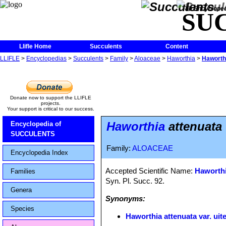
The Encycloped
SU
Llifle Home
Succulents
Content
LLIFLE
>
Encyclopedias
>
Succulents
>
Family
>
Aloaceae
>
Haworthia
>
Haworthi
Donate now to support the LLIFLE
projects.
Your support is critical to our success.
Haworthia
attenuata 
Encyclopedia of
SUCCULENTS
Family:
ALOACEAE
Encyclopedia Index
Accepted Scientific Name:
Haworthi
Families
Syn. Pl. Succ. 92.
Genera
Synonyms:
Species
Haworthia attenuata var. uit