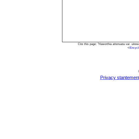
Haworthia attenuata cv. W
the under-sides.
Haworthia rugosa
(Salm-Dy
rows on the leaves.
Cite this page: "Haworthia attenuata var. uit
<
/Encyc
Privacy stantemen