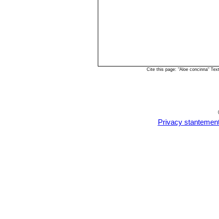
Cite this page: "Aloe concinna" Te
Privacy stantemen