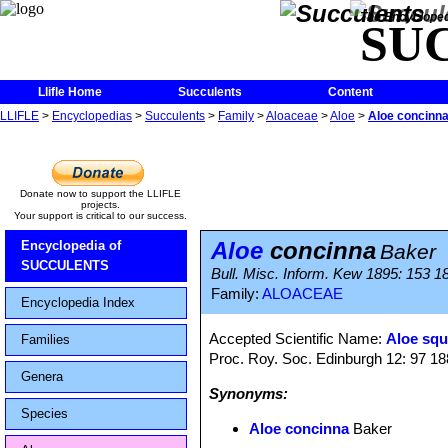
The Encycloped
SU
Llifle Home
Succulents
Content
LLIFLE
>
Encyclopedias
>
Succulents
>
Family
>
Aloaceae
>
Aloe
>
Aloe concinn
Donate now to support the LLIFLE
projects.
Your support is critical to our success.
Aloe
concinna
Encyclopedia of
Baker
SUCCULENTS
Bull. Misc. Inform. Kew 1895: 153 18
Family:
ALOACEAE
Encyclopedia Index
Accepted Scientific Name:
Aloe squ
Families
Proc. Roy. Soc. Edinburgh 12: 97 1
Genera
Synonyms:
Species
Aloe concinna
Baker