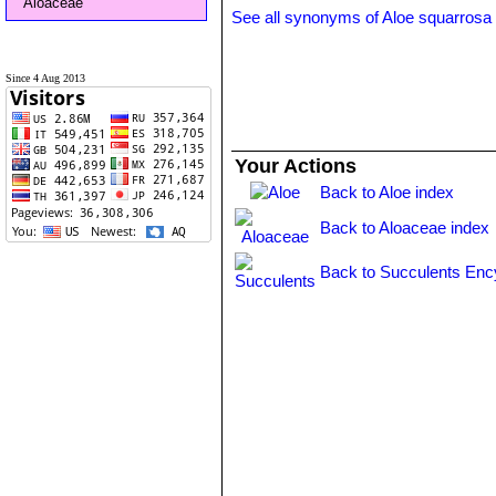
Aloaceae
See all synonyms of Aloe squarrosa
Since 4 Aug 2013
Your Actions
Back to Aloe index
Back to Aloaceae index
Back to Succulents Enc