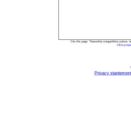
Cite this page: "Haworthia margaritifera subvar.
<
/Encyclop
Privacy stantemen