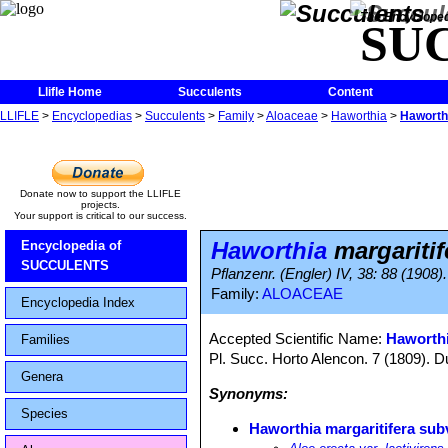
The Encycloped
SU
Llifle Home
Succulents
Content
LLIFLE
>
Encyclopedias
>
Succulents
>
Family
>
Aloaceae
>
Haworthia
>
Haworthi
Donate now to support the LLIFLE
projects.
Your support is critical to our success.
Haworthia
margaritif
Encyclopedia of
SUCCULENTS
Pflanzenr. (Engler) IV, 38: 88 (1908).
Family:
ALOACEAE
Encyclopedia Index
Accepted Scientific Name:
Haworth
Families
Pl. Succ. Horto Alencon. 7 (1809). D
Genera
Synonyms:
Species
Haworthia margaritifera subv