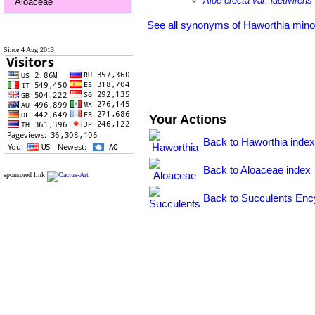
Aloe erecta var. laetivirens
Aloaceae
See all synonyms of Haworthia mino
Since 4 Aug 2013
Your Actions
Back to Haworthia inde
Back to Aloaceae index
sponsored link
Back to Succulents Enc