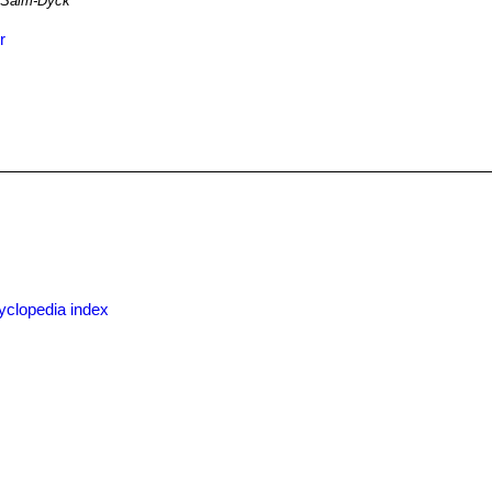
Salm-Dyck
r
x
yclopedia index