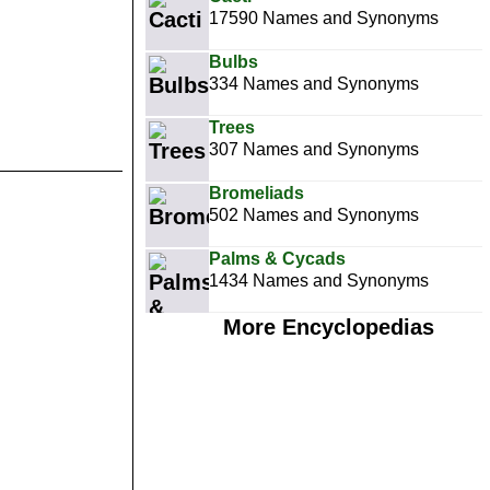
17590 Names and Synonyms
Bulbs
334 Names and Synonyms
Trees
307 Names and Synonyms
Bromeliads
502 Names and Synonyms
Palms & Cycads
1434 Names and Synonyms
More Encyclopedias