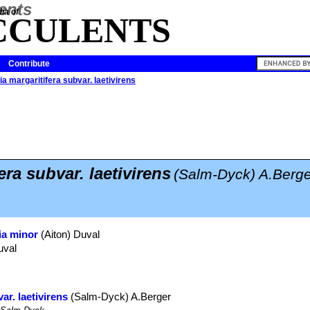
ia of
CCULENTS
Contribute
a margaritifera subvar. laetivirens
era subvar. laetivirens
(Salm-Dyck) A.Berge
ia minor
(Aiton) Duval
uval
ar. laetivirens
(Salm-Dyck) A.Berger