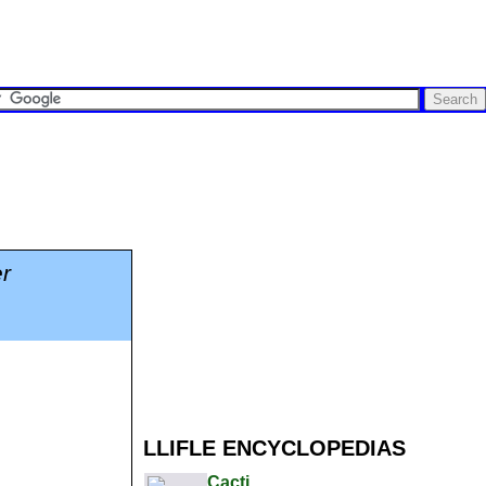
r
LLIFLE ENCYCLOPEDIAS
Cacti