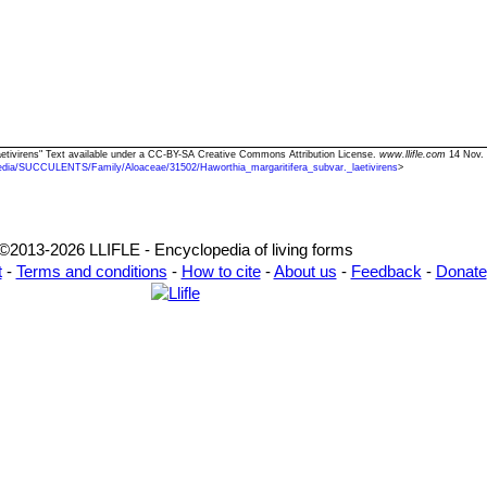
 laetivirens" Text available under a CC-BY-SA Creative Commons Attribution License.
www.llifle.com
14 Nov. 
edia/SUCCULENTS/Family/Aloaceae/31502/Haworthia_margaritifera_subvar._laetivirens
>
©2013-2026 LLIFLE - Encyclopedia of living forms
t
-
Terms and conditions
-
How to cite
-
About us
-
Feedback
-
Donate