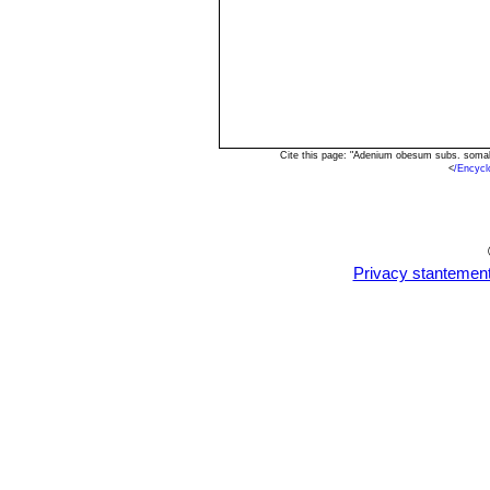
succulent stem with few branc
Adenium somalense var. c
flowers heavily striped with r
southern Somalia.
Cite this page: "Adenium obesum subs. somal
<
/Encyc
Privacy stantemen