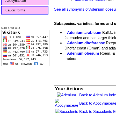
Adenium somalense
Balf.f.
Apocynaceae
See all synonyms of Adenium obes
Caudiciforms
Subspecies, varieties, forms and 
Since 4 Aug 2013
Adenium arabicum
Balf.f.
: 
fat caudex and has larger thic
Adenium dhofarense
Rzep
Dhofar coast (Oman) and adja
Adenium obesum
Roem. & 
meters.
Adenium obesum f. albiflor
Ade
those of
A. swazicum
but the 
Adenium obesum subs. ole
rootstock. It has long, narrow 
Your Actions
Africa.
Adenium obesum subs. so
Back to Adenium ind
trunk/caudex several metres ta
Back to Apocynaceae
Adenium obesum subs. soco
Adenium obesum subs. som
Back to Succulents E
Adenium obesum subs. s