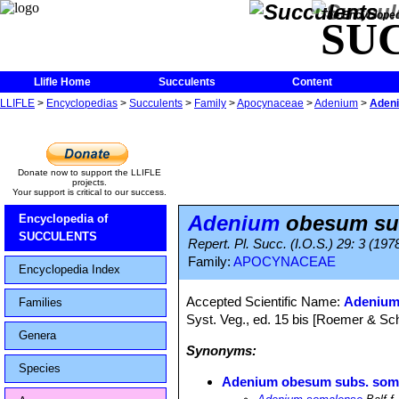
The Encycloped
SU
Llifle Home
Succulents
Content
LLIFLE
>
Encyclopedias
>
Succulents
>
Family
>
Apocynaceae
>
Adenium
>
Aden
Donate now to support the LLIFLE
projects.
Your support is critical to our success.
Adenium
obesum su
Encyclopedia of
SUCCULENTS
Repert. Pl. Succ. (I.O.S.) 29: 3 (19
Family:
APOCYNACEAE
Encyclopedia Index
Accepted Scientific Name:
Adenium
Families
Syst. Veg., ed. 15 bis [Roemer & Sch
Genera
Synonyms:
Species
Adenium obesum subs. som