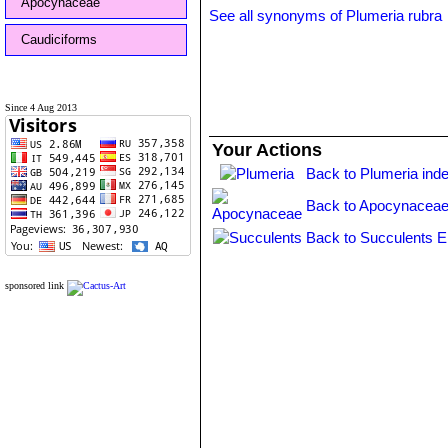
Apocynaceae
See all synonyms of Plumeria rubra
Caudiciforms
Since 4 Aug 2013
Your Actions
Back to Plumeria ind
Back to Apocynaceae
Back to Succulents E
sponsored link