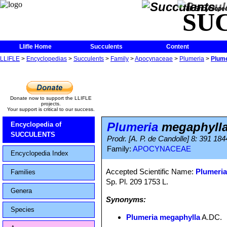
The Encycloped
SU
Llifle Home
Succulents
Content
LLIFLE
>
Encyclopedias
>
Succulents
>
Family
>
Apocynaceae
>
Plumeria
>
Plume
Donate now to support the LLIFLE
projects.
Your support is critical to our success.
Plumeria
megaphyll
Encyclopedia of
SUCCULENTS
Prodr. [A. P. de Candolle] 8: 391 184
Family:
APOCYNACEAE
Encyclopedia Index
Accepted Scientific Name:
Plumeria
Families
Sp. Pl. 209 1753 L.
Genera
Synonyms:
Species
Plumeria megaphylla
A.DC.