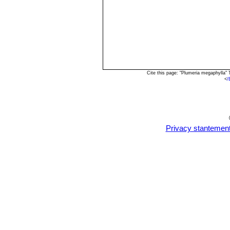
Cite this page: "Plumeria megaphylla"
<
/
Privacy stantemen