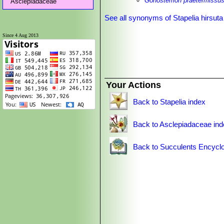
Gonostemon praetermissus 
Asclepiadaceae
See all synonyms of Stapelia hirsuta
Since 4 Aug 2013
Your Actions
Back to Stapelia index
Back to Asclepiadaceae in
Back to Succulents Encyclo