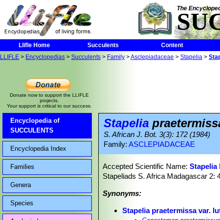
The Encycloped
SU
Llifle Home
Succulents
Content
LLIFLE
>
Encyclopedias
>
Succulents
>
Family
>
Asclepiadaceae
>
Stapelia
>
Stap
Donate now to support the LLIFLE
projects.
Your support is critical to our success.
Stapelia
praetermissa
Encyclopedia of
SUCCULENTS
S. African J. Bot. 3(3): 172 (1984)
Family:
ASCLEPIADACEAE
Encyclopedia Index
Accepted Scientific Name:
Stapelia 
Families
Stapeliads S. Africa Madagascar 2: 
Genera
Synonyms:
Species
Stapelia praetermissa var. lu