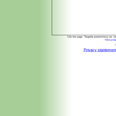
Cite this page: "Stapelia praetermissa var. 
<
/Encyclo
Privacy stantemen