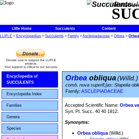
The Encycloped
SU
Llifle Home
Succulents
Content
LLIFLE
>
Encyclopedias
>
Succulents
>
Family
>
Asclepiadaceae
>
Orbea
>
Orbea
Donate now to support the LLIFLE
projects.
Your support is critical to our success.
Orbea
obliqua
Encyclopedia of
(Willd.)
SUCCULENTS
comb. nova superfl.[as: Stapelia obli
Family:
ASCLEPIADACEAE
Encyclopedia Index
Accepted Scientific Name:
Orbea va
Families
Syn. Pl. Succ. 40 40 1812.
Genera
Synonyms:
Species
Orbea obliqua
(Willd.)