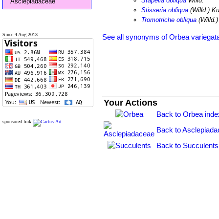
Stapelia obliqua
Willd.
Asclepiadaceae
Stisseria obliqua
(Willd.) K
Tromotriche obliqua
(Willd.
Since 4 Aug 2013
See all synonyms of Orbea variegat
Your Actions
Back to Orbea inde
sponsored link
Back to Asclepiada
Back to Succulents