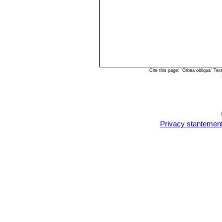
Cite this page: "Orbea obliqua" Te
Privacy stantemen