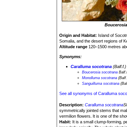
Boucerosia
Origin and Habitat:
Island of Socotr
Somalia, and the desert regions of K
Altitude range
120–1500 metres abo
Synonyms:
Caralluma socotrana
(Balf.f.
Boucerosia socotrana
Balf.
Monolluma socotrana
(Balf
Sanguilluma socotrana
(Bal
See all synonyms of Caralluma soco
Description:
Caralluma socotrana
S
symmetrically jointed stems that make 
vermilion flowers. It is one of the sh
Habit:
It is a small clump-forming, p