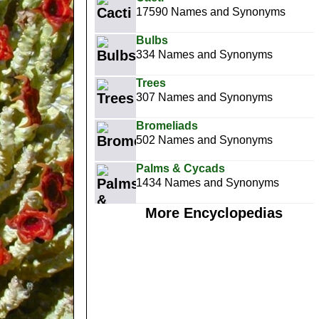
17590 Names and Synonyms
Bulbs
334 Names and Synonyms
Trees
307 Names and Synonyms
Bromeliads
502 Names and Synonyms
Palms & Cycads
1434 Names and Synonyms
More Encyclopedias