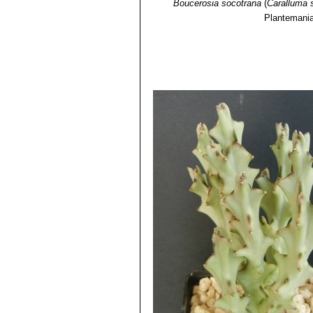
Boucerosia socotrana
(
Caralluma 
Plantemani