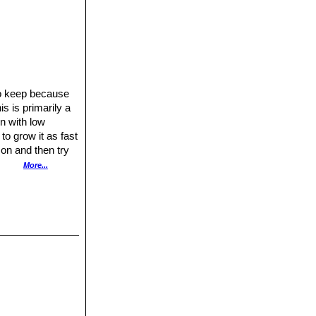
t to keep because
s is primarily a
on with low
to grow it as fast
son and then try
nts, so it is
More...
tiliser in hot
inter according to
resents no
or pumice to
y out between
ell initiate
y parts, dry them