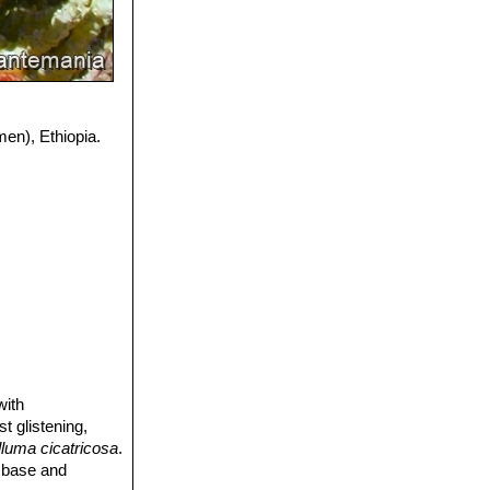
men), Ethiopia.
with
t glistening,
luma cicatricosa
.
e base and