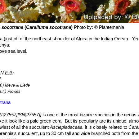
 socotrana
(
Caralluma socotrana
)
Photo by: © Plantemania
a (just off of the northeast shoulder of Africa in the Indian Ocean - Ye
enya.
ve sea level.
) N.E.Br.
f.
.f.) Meve & Liede
f.f.) Plowes
trana
N|27557]]SN|27557]]
is one of the most bizarre species in the genus 
it look like a pale green coral. But its peculiarly are its unique, almos
owiest of all the succulent
Asclepiadaceae
. It is closely related to
Caral
erennials succulent, up to 30 cm tall and wide branched both from th