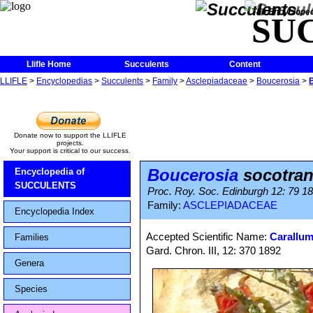
The Encycloped
SU
Llifle Home
Succulents
Content
LLIFLE
>
Encyclopedias
>
Succulents
>
Family
>
Asclepiadaceae
>
Boucerosia
>
Donate now to support the LLIFLE
projects.
Your support is critical to our success.
Boucerosia
socotra
Encyclopedia of
SUCCULENTS
Proc. Roy. Soc. Edinburgh 12: 79 1
Family:
ASCLEPIADACEAE
Encyclopedia Index
Accepted Scientific Name:
Carallum
Families
Gard. Chron. III, 12: 370 1892
Genera
Species