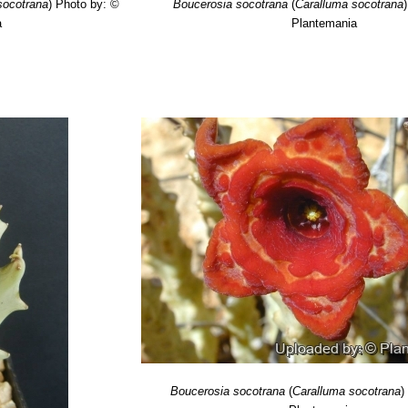
socotrana
)
Photo by: ©
Boucerosia socotrana
(
Caralluma socotrana
)
a
Plantemania
Boucerosia socotrana
(
Caralluma socotrana
)