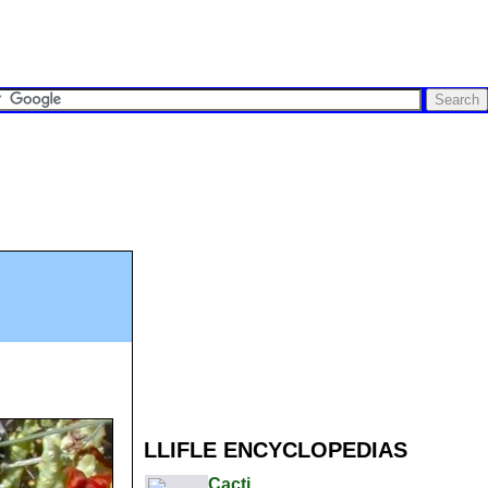
LLIFLE ENCYCLOPEDIAS
Cacti