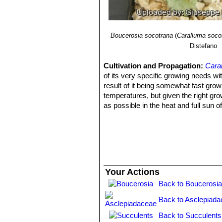
Boucerosia socotrana
(
Caralluma soco
Distefano
Cultivation and Propagation:
Cara
of its very specific growing needs wi
result of it being somewhat fast growi
temperatures, but given the right grow
as possible in the heat and full sun 
to keep it alive during winter with li
worth a try!
Watering:
It require moderately wate
weather and allow them to dry before 
temperatures. But, as with most ascl
problems at 15°C with plenty of light
Your Actions
regular soil potting soil. A gritty, ve
Back to Boucerosia
watering.
Sun Exposure:
Partial sun or light 
Back to Asclepiada
Pest and diseases:
They are very su
fungal attack. If you do have problems
Back to Succulents