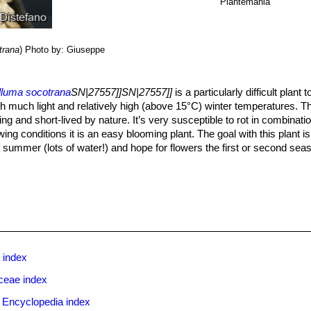
Plantemania
trana
)
Photo by: Giuseppe
lluma socotrana
SN|27557]]SN|27557]]
is a particularly difficult plan
th much light and relatively high (above 15°C) winter temperatures. Thi
ng and short-lived by nature. It’s very susceptible to rot in combinati
ing conditions it is an easy blooming plant. The goal with this plant is 
of summer (lots of water!) and hope for flowers the first or second sea
ghter, but regular watering. Pieces of stems may be used to start new pla
ring through the growing season but enjoy plenty of water and some fer
watering again , this helps them to flower freely. Water sparingly in w
epiads, it is unwise to leave them wet in cold weather. Winter care p
. Since roots are quite shallow, use a cactus mix or add extra perlite 
ry free-draining compost is suitable, and clay pots help the plants to dr
 index
shade
ceae index
sceptible to stem and root mealy bugs, and damage from these may w
 with a stem or with basal rotting, you can reliably isolate the health
 Encyclopedia index