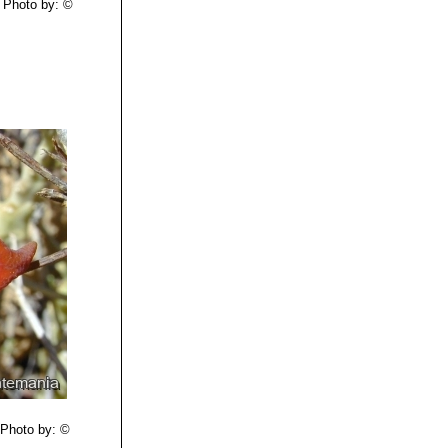
Photo by: ©
Photo by: ©