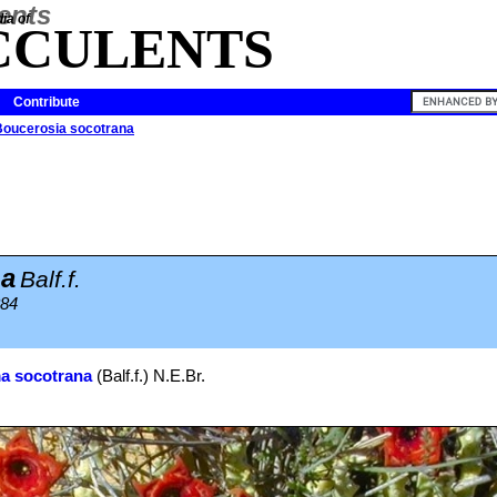
ia of
CCULENTS
Contribute
Boucerosia socotrana
na
Balf.f.
884
a socotrana
(Balf.f.) N.E.Br.