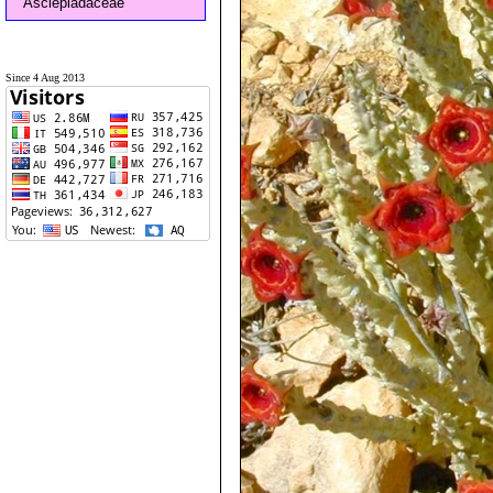
Asclepiadaceae
Since 4 Aug 2013