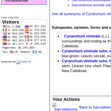
Sarcostemma brunonianu
Asclepiadaceae
Sarcostemma viminale sub
See all synonyms of Cynanchum vim
Since 4 Aug 2013
Subspecies, varieties, forms and 
Cynanchum viminale
(L.) L.
surroundings and rooting as the
Caledonia.
Cynanchum viminale subs. a
blue-green. Leaves sessile, extr
Cynanchum viminale subs. 
sponsored link
stem. Leaves very short. Flower
New Caledonia.
Cynanchum viminale subs. c
Cynanchum viminale subs. 
Cynanchum viminale subs. o
Flowers whitish, yellowish or g
Cynanchum viminale subs.
Your Actions
level. Flowers small lemon-yell
Free State)
Back to Sarcostem
Cynanchum viminale subs. s