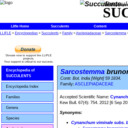
The Encycloped
SU
Llifle Home
Succulents
Content
LLIFLE
>
Encyclopedias
>
Succulents
>
Family
>
Asclepiadaceae
>
Sarcostemma
Donate now to support the LLIFLE
projects.
Your support is critical to our success.
Sarcostemma
bruno
Encyclopedia of
SUCCULENTS
Contr. Bot. India [Wight] 59 1834.
Family:
ASCLEPIADACEAE
Encyclopedia Index
Accepted Scientific Name:
Cynanch
Families
Kew Bull. 67(4): 754. 2012 [6 Sep 20
Genera
Synonyms:
Species
Cynanchum viminale subs. 