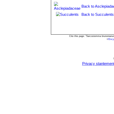
Cynanchum viminale subs. s
Back to Asclepiada
Cynanchum viminale subs.
Back to Succulents
Cynanchum viminale subs. t
Cynanchum viminale subs. w
Cite this page: "Sarcostemma brunonianu
<
/Ency
Privacy stantemen