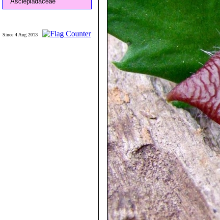
Asclepiadaceae
Since 4 Aug 2013