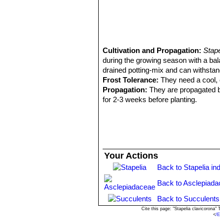
Cultivation and Propagation:
Stap
during the growing season with a bal
drained potting-mix and can withstand
Frost Tolerance:
They need a cool, d
Propagation:
They are propagated by
for 2-3 weeks before planting.
Your Actions
Back to Stapelia in
Back to Asclepiada
Back to Succulents
Cite this page: "Stapelia clavicorona
<
/