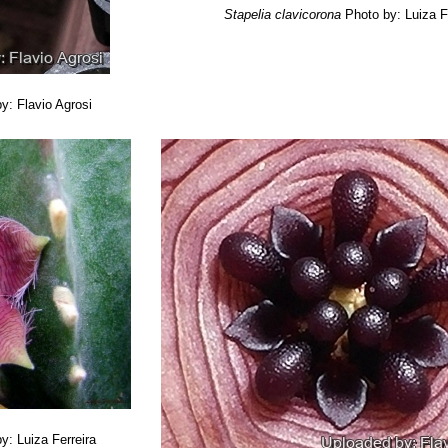
Stapelia clavicorona
Photo by: Luiza F
y: Flavio Agrosi
y: Luiza Ferreira