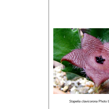
Stapelia clavicorona
Photo b