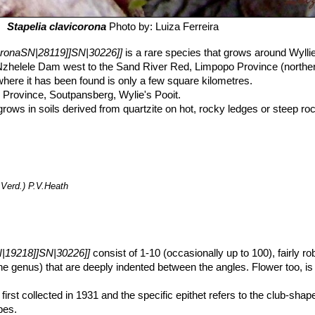
Stapelia clavicorona
Photo by: Luiza Ferreira
coronaSN|28119]]SN|30226]]
is a rare species that grows around Wyllie
Nzhelele Dam west to the Sand River Red, Limpopo Province (norther
here it has been found is only a few square kilometres.
 Province, Soutpansberg, Wylie's Pooit.
rows in soils derived from quartzite on hot, rocky ledges or steep ro
nge, preferring a sheltered position under cover of such shrubs as
Por
t is listed as Vulnerable by Hilton-Taylor (1996). The type community 
ollecting and possibly by natural factors. The plants are adversely a
als. Habitat degradation and over-grazing have led to the demise of a
en an observed decline in the number of plants in some communities a
.Verd.) P.V.Heath
ergen mountains holds many remarkable succulents. For instance:
Car
luma grandidens
,
Caralluma carnosa
SN|29221]]SN|30615]]
,
Stapelia
ultitia Tapscottii
,
Huernia whitesloaneana
,
Huernia nouhuysii
,
Orbean
orncroftia succulenta
,
Euphorbia aeruginosa
SN|27158]]SN|27158]]
,
iodora
SN|29271]]SN|29271]]
are endemic to these mountains.
N|19218]]SN|30226]]
consist of 1-10 (occasionally up to 100), fairly r
the genus) that are deeply indented between the angles. Flower too, is
first collected in 1931 and the specific epithet refers to the club-shap
bes.