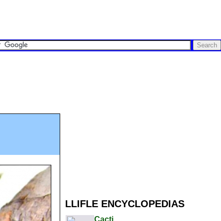
LLIFLE ENCYCLOPEDIAS
Cacti