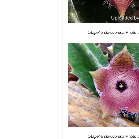
Stapelia clavicorona
Photo b
Stapelia clavicorona
Photo b