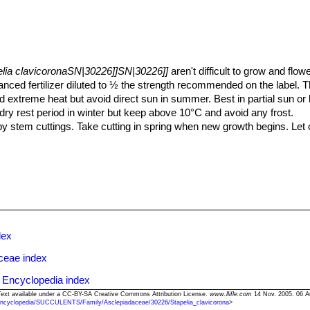
elia clavicoronaSN|30226]]SN|30226]]
aren't difficult to grow and flowe
anced fertilizer diluted to ½ the strength recommended on the label. 
 extreme heat but avoid direct sun in summer. Best in partial sun or 
ry rest period in winter but keep above 10°C and avoid any frost.
 stem cuttings. Take cutting in spring when new growth begins. Let c
dex
ceae index
 Encyclopedia index
" Text available under a CC-BY-SA Creative Commons Attribution License.
www.llifle.com
14 Nov. 2005. 06 A
Encyclopedia/SUCCULENTS/Family/Asclepiadaceae/30226/Stapelia_clavicorona
>