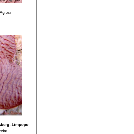
 Agrosi
nsberg .Limpopo
reira