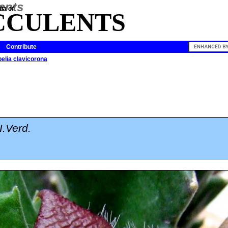
ia of
CCULENTS
Contribute
pelia clavicorona
I.Verd.