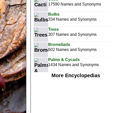
17590 Names and Synonyms
Bulbs
334 Names and Synonyms
Trees
307 Names and Synonyms
Bromeliads
502 Names and Synonyms
Palms & Cycads
1434 Names and Synonyms
More Encyclopedias