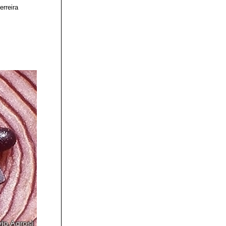
erreira