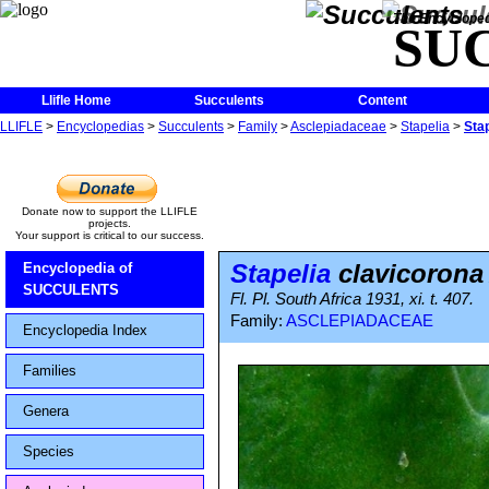
The Encycloped
SU
Llifle Home
Succulents
Content
LLIFLE
>
Encyclopedias
>
Succulents
>
Family
>
Asclepiadaceae
>
Stapelia
>
Sta
Donate now to support the LLIFLE
projects.
Your support is critical to our success.
Stapelia
clavicorona
Encyclopedia of
SUCCULENTS
Fl. Pl. South Africa 1931, xi. t. 407.
Family:
ASCLEPIADACEAE
Encyclopedia Index
Families
Genera
Species