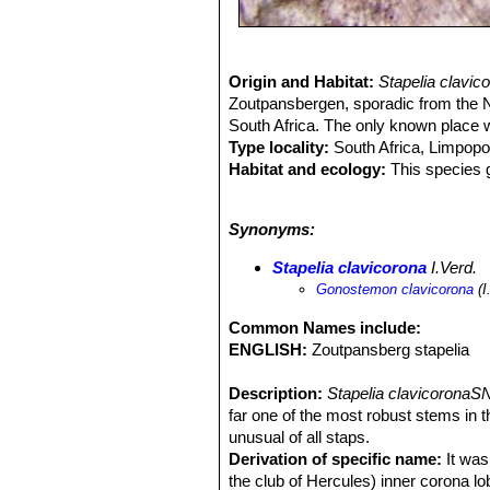
Origin and Habitat:
Stapelia clavi
Zoutpansbergen, sporadic from the 
South Africa. The only known place w
Type locality:
South Africa, Limpopo
Habitat and ecology:
This species g
the central ridges of the mountain ra
afra
SN|18165]]SN|18165]]
. The plan
Synonyms:
has been severely depleted by over-c
rot and sometimes pulled out by anim
Stapelia clavicorona
I.Verd.
known population. There has also be
Gonostemon clavicorona
(I
drought. Botanically the Zoutpansb
rogersii
SN|30615]]SN|29221]]
,
Caral
Common Names include:
kwebensis
SN|30226]]SN|28119]]
,
St
ENGLISH:
Zoutpansberg stapelia
conjunctus
SN|30507]]SN|30507]]
,
Th
Aloe petrophila
and
Ceropegia cimic
Description:
Stapelia clavicoronaS
far one of the most robust stems in 
unusual of all staps.
Derivation of specific name:
It was 
the club of Hercules) inner corona lo