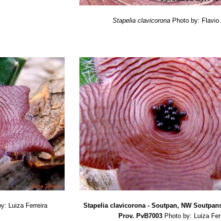
Stapelia clavicorona
Photo by: Flavio
y: Luiza Ferreira
Stapelia clavicorona - Soutpan, NW Soutpa
Prov. PvB7003
Photo by: Luiza Fer