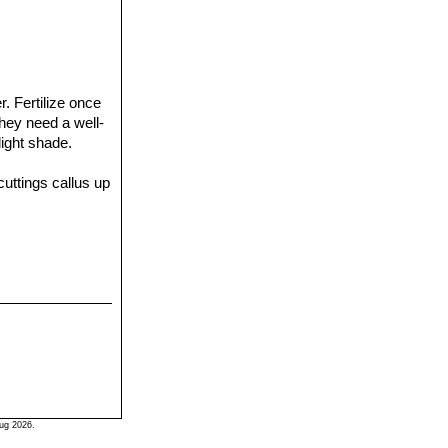
r. Fertilize once
They need a well-
light shade.
uttings callus up
ug 2026.