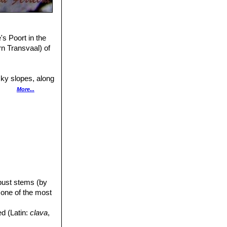
's Poort in the
n Transvaal) of
cky slopes, along
tulacaria
More...
at Wylie's Poort
ffected by black
t least one
s a result of
alluma
thus
Aloe angelica
,
obust stems (by
 one of the most
ed (Latin:
clava
,