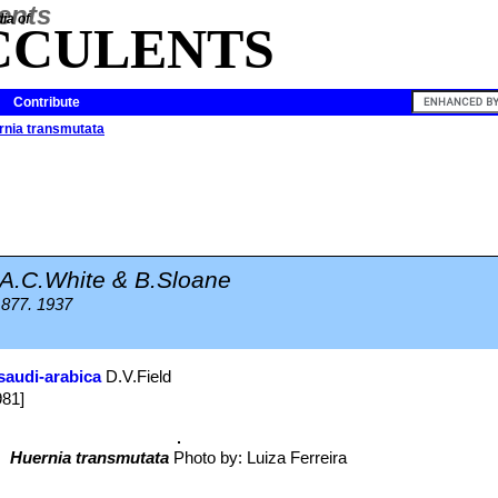
ia of
CCULENTS
Contribute
rnia transmutata
A.C.White & B.Sloane
 877. 1937
saudi-arabica
D.V.Field
981]
Huernia transmutata
Photo by: Luiza Ferreira