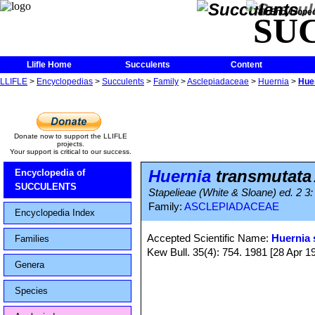
The Encycloped
SU
Llifle Home
Succulents
Content
LLIFLE
>
Encyclopedias
>
Succulents
>
Family
>
Asclepiadaceae
>
Huernia
>
Hue
Donate now to support the LLIFLE
projects.
Your support is critical to our success.
Huernia
transmutata
Encyclopedia of
SUCCULENTS
Stapelieae (White & Sloane) ed. 2 3:
Family:
ASCLEPIADACEAE
Encyclopedia Index
Accepted Scientific Name:
Huernia 
Families
Kew Bull. 35(4): 754. 1981 [28 Apr 1
Genera
Species