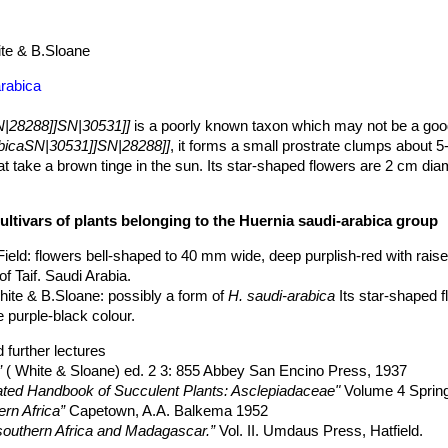
te & B.Sloane
arabica
N|28288]]SN|30531]]
is a poorly known taxon which may not be a goo
abicaSN|30531]]SN|28288]]
, it forms a small prostrate clumps about
t take a brown tinge in the sun. Its star-shaped flowers are 2 cm dia
ultivars of plants belonging to the Huernia saudi-arabica group
Field
: flowers bell-shaped to 40 mm wide, deep purplish-red with raise
of Taif. Saudi Arabia.
hite & B.Sloane
: possibly a form of
H. saudi-arabica
Its star-shaped 
e purple-black colour.
 further lectures
”
( White & Sloane) ed. 2 3: 855 Abbey San Encino Press, 1937
trated Handbook of Succulent Plants: Asclepiadaceae"
Volume 4 Spring
ern Africa”
Capetown, A.A. Balkema 1952
 southern Africa and Madagascar.”
Vol. II. Umdaus Press, Hatfield.