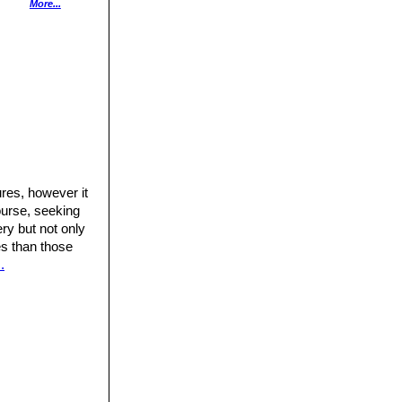
anual for the
More...
ress,
res, however it
ourse, seeking
ery but not only
res than those
.