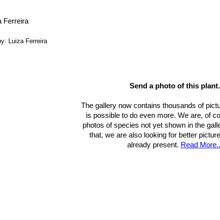
, H. Suzanne Cubey
“The European Garden Flora Flowering Plants: A M
in Europe, Both Out-of-Doors and Under Glass”
Cambridge University P
ide to Succulents of Southern Africa”
Struik Nature, 01/nov/2009
y: Luiza Ferreira
Send a photo of this plant.
The gallery now contains thousands of pictu
is possible to do even more. We are, of c
photos of species not yet shown in the gall
that, we are also looking for better pictu
already present.
Read More..