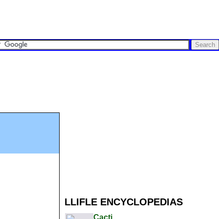
LLIFLE ENCYCLOPEDIAS
Cacti