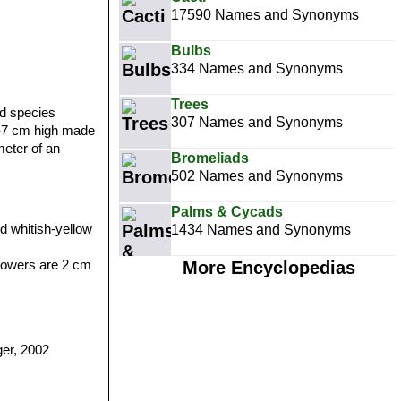
17590 Names and Synonyms
Bulbs
334 Names and Synonyms
Trees
d species
307 Names and Synonyms
 5-7 cm high made
meter of an
Bromeliads
502 Names and Synonyms
Palms & Cycads
d whitish-yellow
1434 Names and Synonyms
flowers are 2 cm
More Encyclopedias
er, 2002