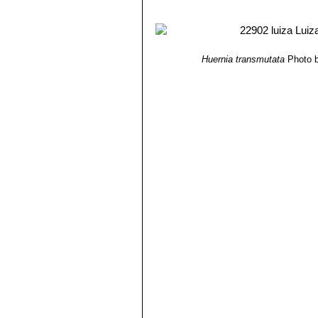
5) James Cullen, Sabina G. Knees
Identification of Plants Cultivated 
11/ago/2011
6) Gideon Smith, Neil R. Crouch
“Gu
Huernia transmutata
Photo b