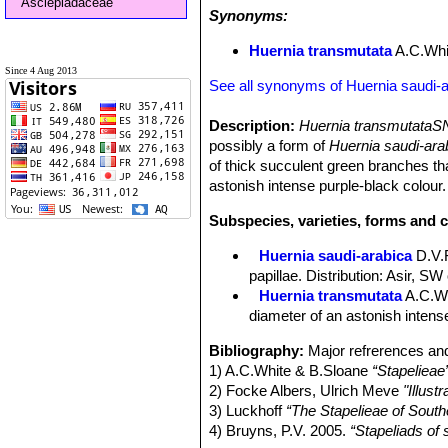
Asclepiadaceae
Synonyms:
Huernia transmutata
A.C.Whi
Since 4 Aug 2013
See all synonyms of Huernia saudi-
Description:
Huernia transmutataS
possibly a form of
Huernia saudi-ar
of thick succulent green branches tha
astonish intense purple-black colour.
Subspecies, varieties, forms and c
Huernia saudi-arabica
D.V.
papillae. Distribution: Asir, SW 
Huernia transmutata
A.C.W
diameter of an astonish intens
Bibliography:
Major refrerences and
1) A.C.White & B.Sloane
“Stapelieae
2) Focke Albers, Ulrich Meve
"Illus
3) Luckhoff
“The Stapelieae of South
4) Bruyns, P.V. 2005.
“Stapeliads of