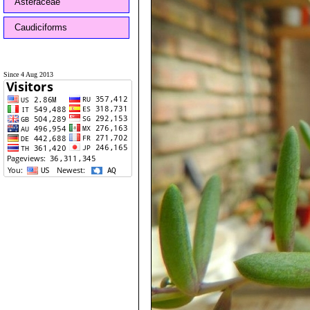
Asteraceae
Caudiciforms
Since 4 Aug 2013