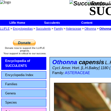
The Encycloped
SU
Llifle Home
Succulents
Content
LLIFLE
>
Encyclopedias
>
Succulents
>
Family
>
Asteraceae
>
Othonna
>
Othonna
Donate now to support the LLIFLE
projects.
Your support is critical to our success.
Othonna
capensis
Encyclopedia of
L.
SUCCULENTS
Cycl. Amer. Hort. [L.H.Bailey] 1180 
Family:
ASTERACEAE
Encyclopedia Index
Families
Genera
Species