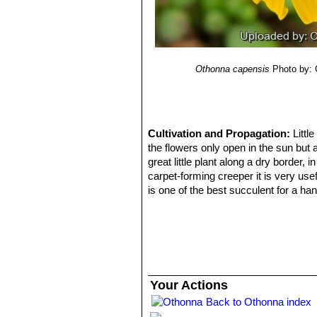
Othonna capensis
Photo by: 
Cultivation and Propagation:
Littl
the flowers only open in the sun but a
great little plant along a dry border,
carpet-forming creeper it is very usef
is one of the best succulent for a han
resembles,
Othonna capensisSN|30
Soil:
It requires a very free draining e
raised bed, along a rock wall or contai
Watering:
It needs moderate water du
base. But it adapts to different grow
potential. In hot climates a dry rest
Your Actions
succulents in rarely irrigated beds.
Back to Othonna index
Exposition:
They seem to do well in f