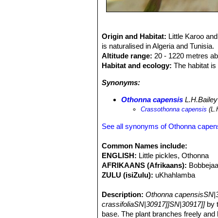
Origin and Habitat:
Little Karoo an
is naturalised in Algeria and Tunisia.
Altitude range:
20 - 1220 metres ab
Habitat and ecology:
The habitat is 
Synonyms:
Othonna capensis
L.H.Bailey
Crassothonna capensis
(L.
See all synonyms of Othonna capen
Common Names include:
ENGLISH:
Little pickles, Othonna
AFRIKAANS (Afrikaans):
Bobbejaa
ZULU (isiZulu):
uKhahlamba
Description:
Othonna capensisSN|3
crassifoliaSN|30917]]SN|30917]]
by t
base. The plant branches freely and 