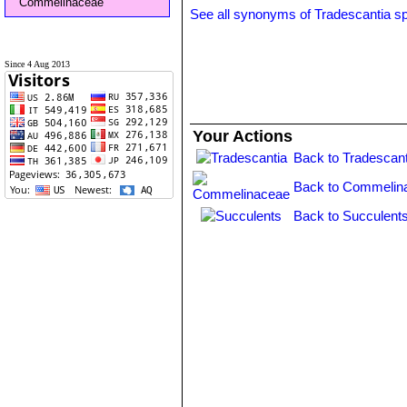
Commelinaceae
See all synonyms of Tradescantia s
Since 4 Aug 2013
Your Actions
Back to Tradescant
Back to Commelin
Back to Succulent