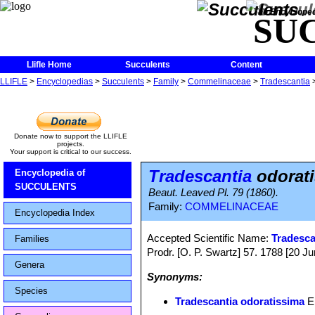
The Encycloped
SU
Llifle Home
Succulents
Content
LLIFLE
>
Encyclopedias
>
Succulents
>
Family
>
Commelinaceae
>
Tradescantia
Donate now to support the LLIFLE
projects.
Your support is critical to our success.
Tradescantia
odorat
Encyclopedia of
SUCCULENTS
Beaut. Leaved Pl. 79 (1860).
Family:
COMMELINACEAE
Encyclopedia Index
Accepted Scientific Name:
Tradesca
Families
Prodr. [O. P. Swartz] 57. 1788 [20 J
Genera
Synonyms:
Species
Tradescantia odoratissima
E