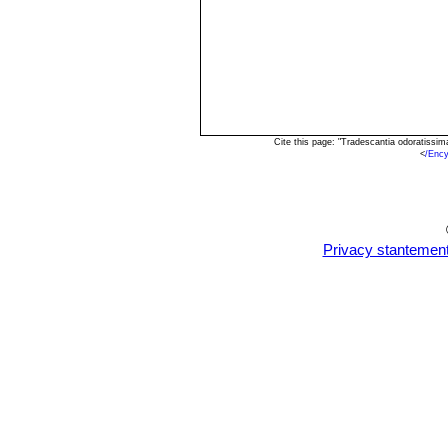
Cite this page: "Tradescantia odoratissi
<
/Enc
Privacy stantemen