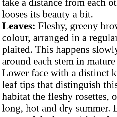
take a distance from each 
looses its beauty a bit.
Leaves:
Fleshy, greeny bro
colour, arranged in a regula
plaited. This happens slowl
around each stem in mature 
Lower face with a distinct ke
leaf tips that distinguish th
habitat the fleshy rosettes, 
long, hot and dry summer. Ev