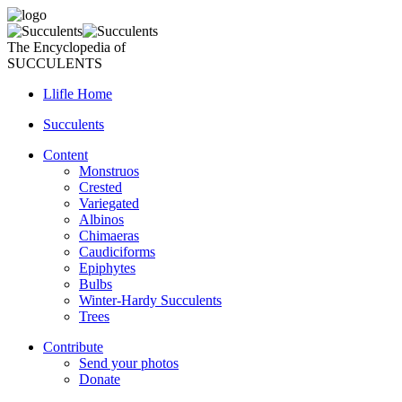
The Encyclopedia of
SUCCULENTS
Llifle Home
Succulents
Content
Monstruos
Crested
Variegated
Albinos
Chimaeras
Caudiciforms
Epiphytes
Bulbs
Winter-Hardy Succulents
Trees
Contribute
Send your photos
Donate