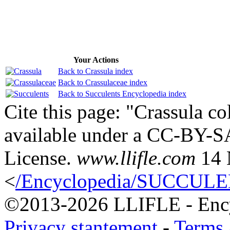
Your Actions
Back to Crassula index
Back to Crassulaceae index
Back to Succulents Encyclopedia index
Cite this page: "Crassula co
available under a CC-BY-S
License.
www.llifle.com
14 
<
/Encyclopedia/SUCCULENT
©2013-2026 LLIFLE - Encyc
Privacy stantement
-
Terms 