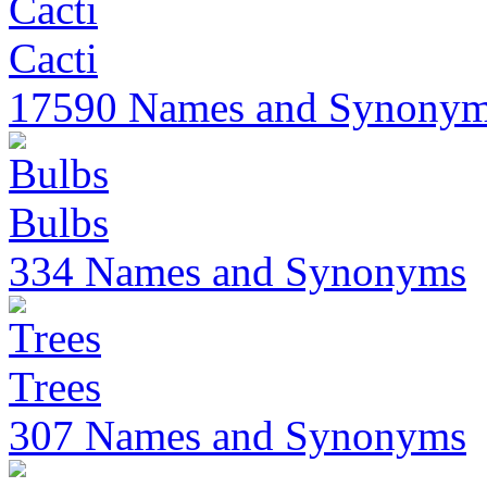
Cacti
17590 Names and Synony
Bulbs
334 Names and Synonyms
Trees
307 Names and Synonyms