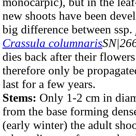
monocarpic), but in the leaf
new shoots have been develo
big difference between ssp.
Crassula columnaris
SN|26
dies back after their flowe
therefore only be propagate
last for a few years.
Stems:
Only 1-2 cm in diame
from the base forming dense
(early winter) the adult shoot