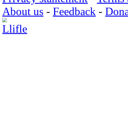
About us
-
Feedback
-
Dona