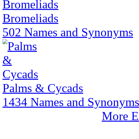
Bromeliads
502 Names and Synonyms
Palms & Cycads
1434 Names and Synonym
More E