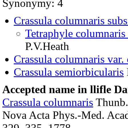
Synonymy: 4
Crassula columnaris subs.
Tetraphyle columnaris 
P.V.Heath
Crassula columnaris var.
Crassula semiorbicularis
Accepted name in llifle D
Crassula columnaris
Thunb
Nova Acta Phys.-Med. Acad.
329, 335. 1778