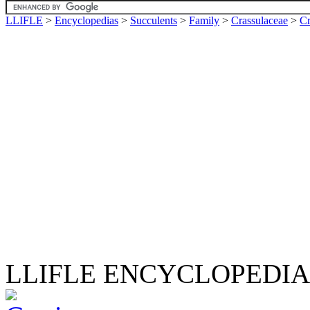
LLIFLE
>
Encyclopedias
>
Succulents
>
Family
>
Crassulaceae
>
Cr
LLIFLE ENCYCLOPEDIA