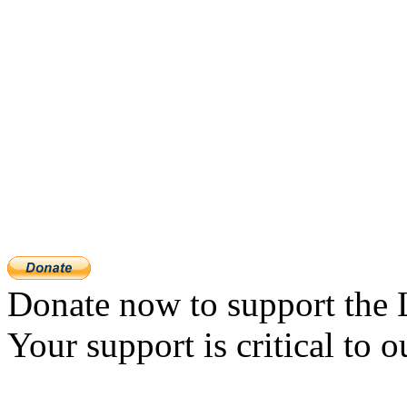
Donate now to support the 
Your support is critical to o