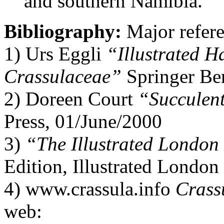
and southern Namibia.
Bibliography:
Major refere
1) Urs Eggli
“Illustrated H
Crassulaceae”
Springer Be
2) Doreen Court
“Succulent
Press, 01/June/2000
3)
“The Illustrated Londo
Edition, Illustrated Londo
4) www.crassula.info
Crassu
web: