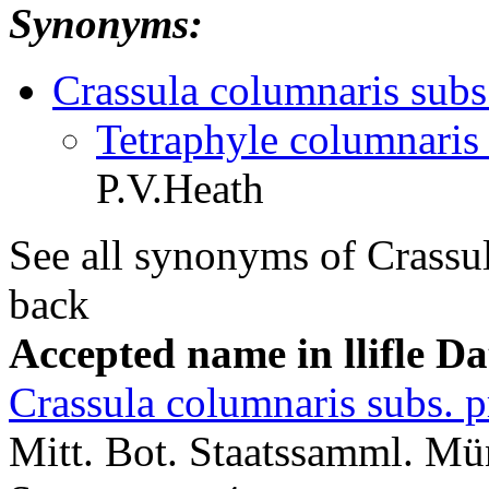
Synonyms:
Crassula columnaris subs.
Tetraphyle columnaris 
P.V.Heath
See all synonyms of Crassu
back
Accepted name in llifle D
Crassula columnaris subs. p
Mitt. Bot. Staatssamml. M