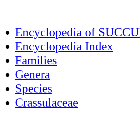
Encyclopedia of SUCC
Encyclopedia Index
Families
Genera
Species
Crassulaceae