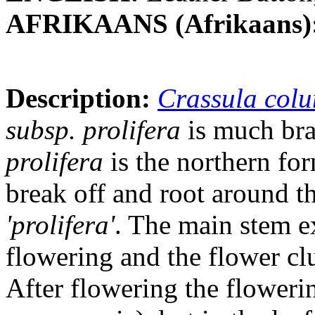
AFRIKAANS (Afrikaans)
Description:
Crassula col
subsp. prolifera
is much bra
prolifera
is the northern for
break off and root around t
'prolifera'
. The main stem e
flowering and the flower clu
After flowering the flowerin