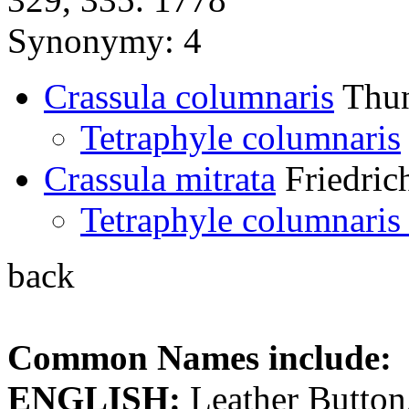
Synonymy: 4
Crassula columnaris
Thun
Tetraphyle columnaris
Crassula mitrata
Friedric
Tetraphyle columnaris 
back
Common Names include:
ENGLISH:
Leather Button