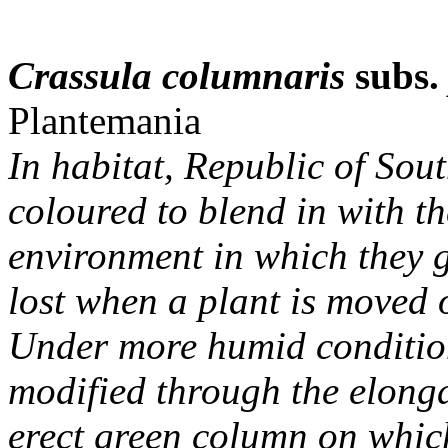
Crassula columnaris
subs
Plantemania
In habitat, Republic of Sout
coloured to blend in with t
environment in which they gr
lost when a plant is moved o
Under more humid conditions
modified through the elonga
erect green column on which