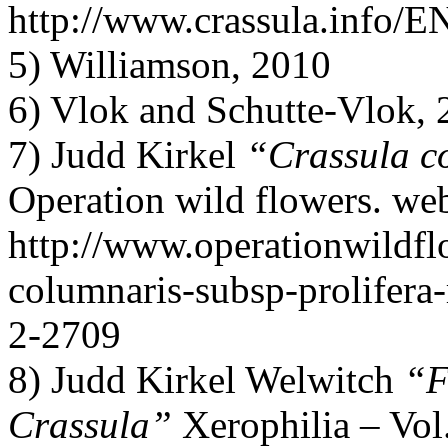
http://www.crassula.info/E
5) Williamson, 2010
6) Vlok and Schutte-Vlok,
7) Judd Kirkel
“Crassula co
Operation wild flowers. we
http://www.operationwildflo
columnaris-subsp-prolifera-
2-2709
8) Judd Kirkel Welwitch
“F
Crassula”
Xerophilia – Vol