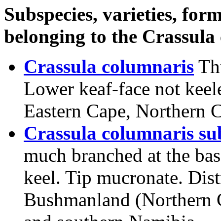
Subspecies, varieties, form
belonging to the Crassula
Crassula columnaris
Th
Lower keaf-face not keele
Eastern Cape, Northern 
Crassula columnaris sub
much branched at the base
keel. Tip mucronate. Dis
Bushmanland (Northern C