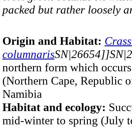
packed but rather loosely a
Origin and Habitat:
Crass
columnaris
SN|26654]]SN|26
northern form which occur
(Northern Cape, Republic o
Namibia
Habitat and ecology:
Succu
mid-winter to spring (July 