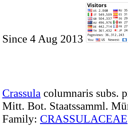
Since 4 Aug 2013
Crassula
columnaris subs. p
Mitt. Bot. Staatssamml. M
Family:
CRASSULACEAE