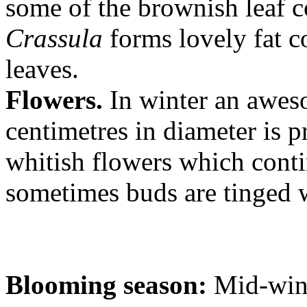
some of the brownish leaf co
Crassula
forms lovely fat c
leaves.
Flowers.
In winter an awes
centimetres in diameter is p
whitish flowers which conti
sometimes buds are tinged 
Blooming season:
Mid-wint