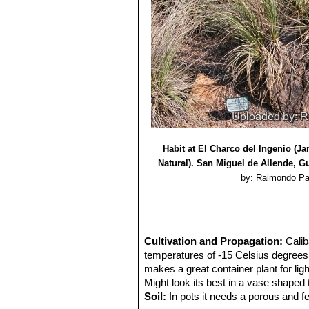
Habit at El Charco del Ingenio (J
Natural). San Miguel de Allende, G
by: Raimondo Pa
Cultivation and Propagation:
Calib
temperatures of -15 Celsius degrees,
makes a great container plant for ligh
Might look its best in a vase shaped 
Soil:
In pots it needs a porous and fer