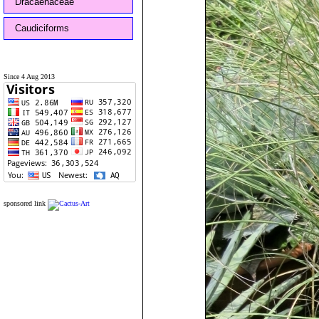
Dracaenaceae
Caudiciforms
Since 4 Aug 2013
sponsored link