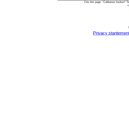
Cite this page: "Calibanus hookeri" 
<
Privacy stantemen