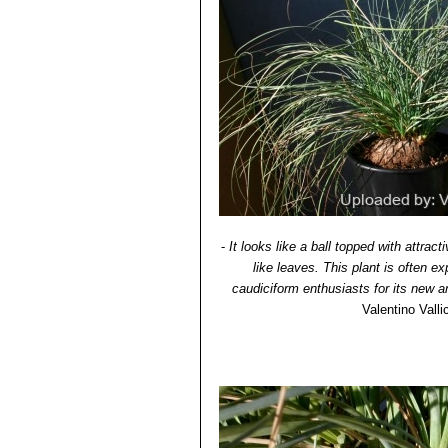
-
It looks like a ball topped with attrac
like leaves. This plant is often ex
caudiciform enthusiasts for its new 
Valentino Vallic