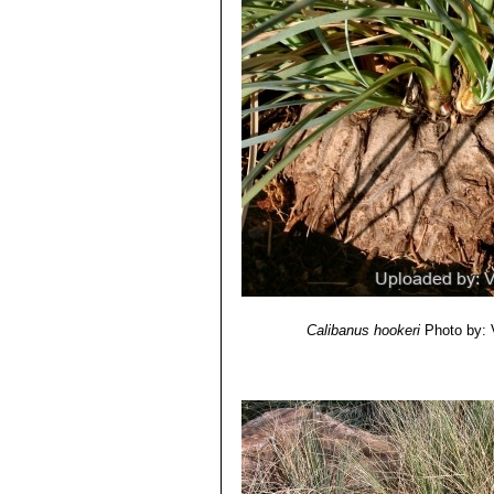
Calibanus hookeri
Photo by: V