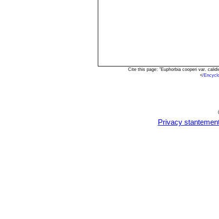
Cite this page: "Euphorbia cooperi var. cal
<
/Encycl
Privacy stantemen