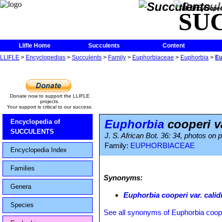
The Encycloped
SU
Llifle Home
Succulents
Content
LLIFLE
>
Encyclopedias
>
Succulents
>
Family
>
Euphorbiaceae
>
Euphorbia
>
Eu
Donate now to support the LLIFLE
projects.
Your support is critical to our success.
Euphorbia
cooperi va
Encyclopedia of
SUCCULENTS
J. S. African Bot. 36: 34, photos on
Family:
EUPHORBIACEAE
Encyclopedia Index
Families
Synonyms:
Genera
Euphorbia cooperi var. calid
Species
See all synonyms of Euphorbia coop