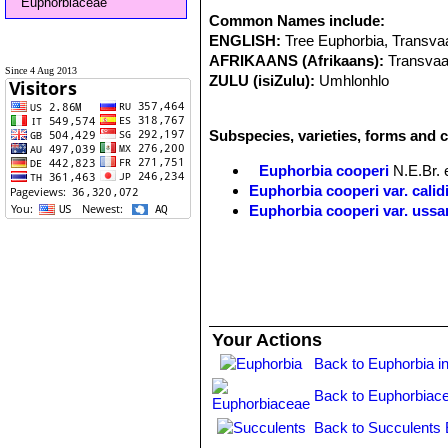
Euphorbiaceae
Common Names include:
ENGLISH:
Tree Euphorbia, Transva
AFRIKAANS (Afrikaans):
Transvaa
Since 4 Aug 2013
ZULU (isiZulu):
Umhlonhlo
Subspecies, varieties, forms and 
Euphorbia cooperi
N.E.Br. 
Euphorbia cooperi var. calid
Euphorbia cooperi var. uss
Your Actions
Back to Euphorbia i
Back to Euphorbiac
Back to Succulents 