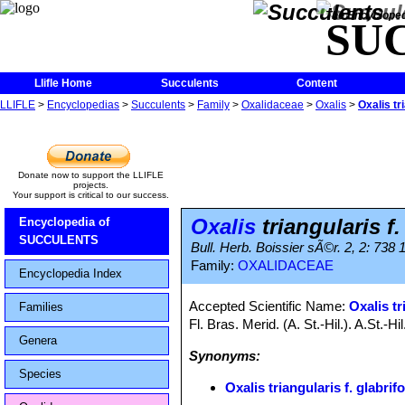
The Encycloped
SU
Llifle Home
Succulents
Content
LLIFLE
>
Encyclopedias
>
Succulents
>
Family
>
Oxalidaceae
>
Oxalis
>
Oxalis tri
Donate now to support the LLIFLE
projects.
Your support is critical to our success.
Oxalis
triangularis f.
Encyclopedia of
SUCCULENTS
Bull. Herb. Boissier sÃ©r. 2, 2: 738 
Family:
OXALIDACEAE
Encyclopedia Index
Accepted Scientific Name:
Oxalis tr
Families
Fl. Bras. Merid. (A. St.-Hil.). A.St.-
Genera
Synonyms:
Species
Oxalis triangularis f. glabrifo