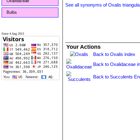
Oxalidaceae
See all synonyms of Oxalis triangula
Bulbs
Since 4 Aug 2013
Your Actions
Back to Oxalis index
Back to Oxalidaceae i
Back to Succulents En