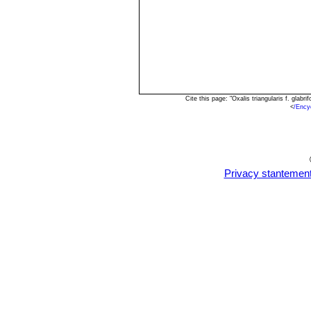
Cite this page: "Oxalis triangularis f. gla
<
/Ency
Privacy stantemen