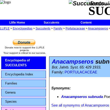
The Encycloped
SU
Llifle Home
Succulents
Content
LLIFLE
>
Encyclopedias
>
Succulents
>
Family
>
Portulacaceae
>
Anacampseros
Donate now to support the LLIFLE
projects.
Your support is critical to our success.
Anacampseros
subn
Encyclopedia of
SUCCULENTS
Bot. Jahrb. Syst. 65: 429 1933.
Family:
PORTULACACEAE
Encyclopedia Index
Families
Synonyms:
Genera
Anacampseros subnuda
Poel
Species
See all synonyms of Anacampseros