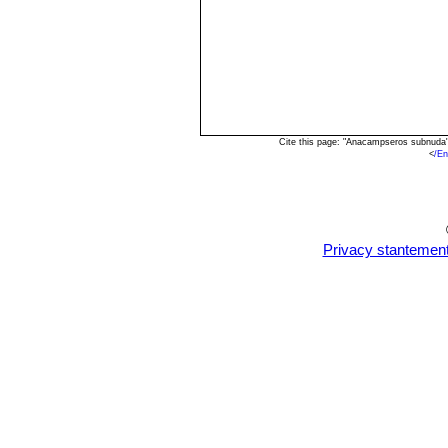
Cite this page: "Anacampseros subnuda"
<
/E
Privacy stantemen