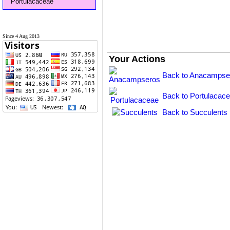
Portulacaceae
Since 4 Aug 2013
Your Actions
Back to Anacampse
Back to Portulacace
Back to Succulents