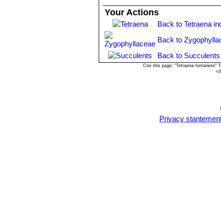
Your Actions
Back to Tetraena in
Back to Zygophylla
Back to Succulents
Cite this page: "Tetraena fontanesii
<
/
Privacy stantemen