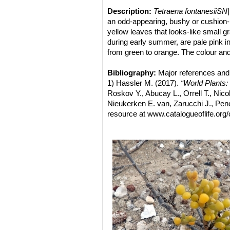
Description:
Tetraena fontanesiiSN
an odd-appearing, bushy or cushion-l
yellow leaves that looks-like small 
during early summer, are pale pink in 
from green to orange. The colour and 
attraction.
Leaves:
Bibliography:
Succulent powdered divided i
Major references and 
growing upwards, shining green. The
1) Hassler M. (2017).
“World Plants:
of plants in areas very exposed to th
Roskov Y., Abucay L., Orrell T., Nico
in winter.
Nieukerken E. van, Zarucchi J., Pene
Fruits (capsules):
resource at www.catalogueoflife.org/
Up to 5-7 mm in d
into five valves.
2) Edward Johnston Alexander
“Succ
Seeds:
3) The National Cactus and Succulent
The seeds are very tolerant o
Cactus and Succulent Society, 1968
4) The Cactus and Succulent Journal 
5) Cactaceas and succulentas mexic
October – December 1978.
6) Hernández-Cordero, A.I.; Pérez-C
información geográfica al estudio de
dunas de Maspalomas (Gran Canaria,
Territorial. (Servicio de Publicacio
7) Hernández-Cordero, Antonio I., et 