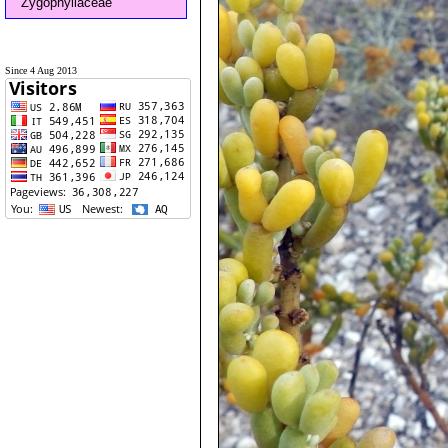
Zygophyllaceae
Since 4 Aug 2013