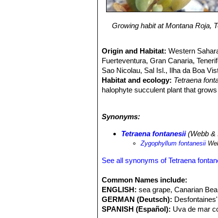
Growing habit at Montana Roja, Te
Origin and Habitat:
Western Sahara
Fuerteventura, Gran Canaria, Tenerif
Sao Nicolau, Sal Isl., Ilha da Boa Vis
Habitat and ecology:
Tetraena font
halophyte succulent plant that grows
and must be dosed regularly with salt
drought. At times it forms local mono
Synonyms:
contribute to the stability of the terrai
Tetraena fontanesii
(Webb & B
Zygophyllum fontanesii
Web
See all synonyms of Tetraena fontan
Common Names include:
ENGLISH:
sea grape, Canarian Be
GERMAN (Deutsch):
Desfontaines'
SPANISH (Español):
Uva de mar co