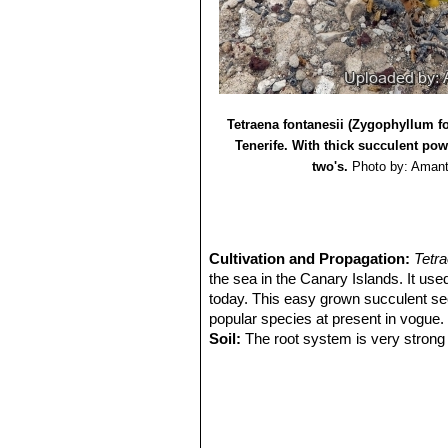
Macaronesian region. A case study in
8) Jump up ^ Lauterbach, Maximilian,
African Tetraena and Roepera (Zygop
9) Wikipedia contributors.
"Tetraena f
Jan. 2017. Web. 10 Feb. 2017.
Tetraena fontanesii (Zygophyllum f
Tenerife. With thick succulent po
two's.
Photo by: Aman
Cultivation and Propagation:
Tetr
the sea in the Canary Islands. It used 
today. This easy grown succulent se
popular species at present in vogue. 
Soil:
The root system is very strong o
sandy compost containing a fair amo
Exposure:
Full sun throughout the y
Overwintering:
In winter keep plant
Propagation:
The propagation from s
in May and rooted successfully.