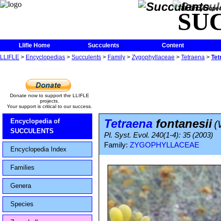
The Encycloped
SU
Llifle Home
Succulents
Content
LLIFLE
>
Encyclopedias
>
Succulents
>
Family
>
Zygophyllaceae
>
Tetraena
>
Tet
Donate now to support the LLIFLE
projects.
Your support is critical to our success.
Tetraena
fontanesii
Encyclopedia of
(
SUCCULENTS
Pl. Syst. Evol. 240(1-4): 35 (2003)
Family:
ZYGOPHYLLACEAE
Encyclopedia Index
Families
Genera
Species