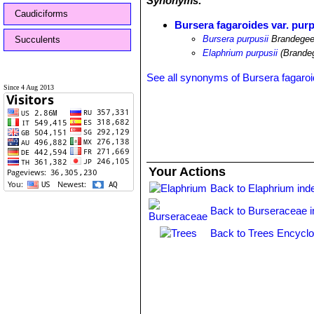
Synonyms:
Caudiciforms
Bursera fagaroides var. purp
Bursera purpusii
Brandege
Succulents
Elaphrium purpusii
(Brande
See all synonyms of Bursera fagaro
Since 4 Aug 2013
Your Actions
Back to Elaphrium ind
Back to Burseraceae 
Back to Trees Encyclo