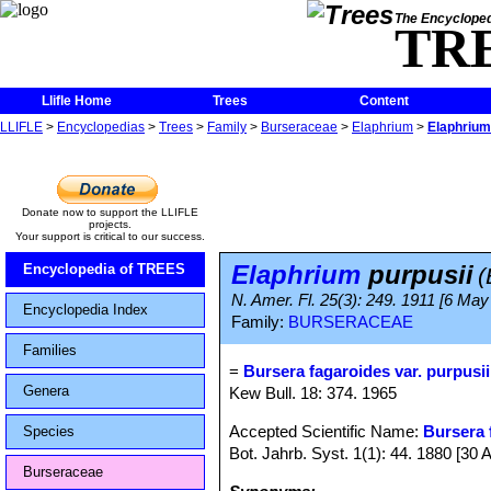
The Encycloped
TR
Llifle Home
Trees
Content
LLIFLE
>
Encyclopedias
>
Trees
>
Family
>
Burseraceae
>
Elaphrium
>
Elaphrium
Donate now to support the LLIFLE
projects.
Your support is critical to our success.
Elaphrium
purpusii
Encyclopedia of TREES
(
N. Amer. Fl. 25(3): 249. 1911 [6 May
Encyclopedia Index
Family:
BURSERACEAE
Families
=
Bursera fagaroides var. purpusii
Genera
Kew Bull. 18: 374. 1965
Accepted Scientific Name:
Bursera 
Species
Bot. Jahrb. Syst. 1(1): 44. 1880 [30 
Burseraceae