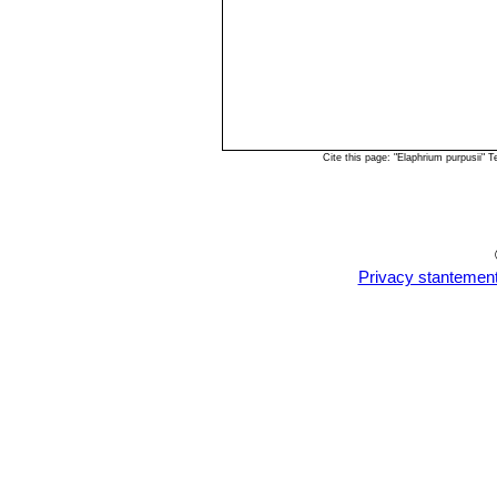
Cite this page: "Elaphrium purpusii"
Privacy stantemen