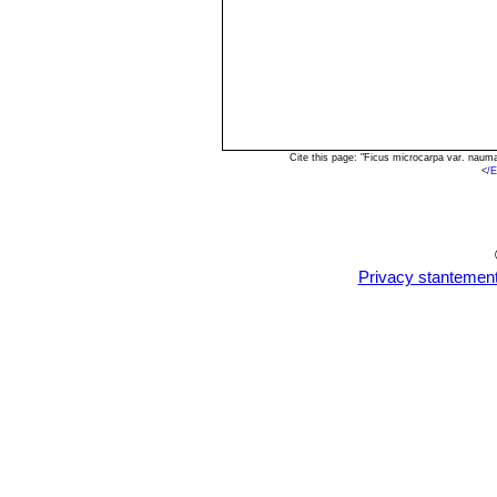
Cite this page: "Ficus microcarpa var. naum
<
/
Privacy stantemen