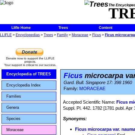
The Encycloped
TR
Llifle Home
Trees
Content
LLIFLE
>
Encyclopedias
>
Trees
>
Family
>
Moraceae
>
Ficus
>
Ficus microcarpa
Donate now to support the LLIFLE
projects.
Your support is critical to our success.
Ficus
microcarpa va
Encyclopedia of TREES
Gard. Bull. Singapore 17: 398 1960
Encyclopedia Index
Family:
MORACEAE
Families
Accepted Scientific Name:
Ficus mi
Genera
Suppl. Pl. 442. 1782 [1781 publ. Apr 
Synonyms:
Species
Ficus microcarpa var. nauma
Moraceae