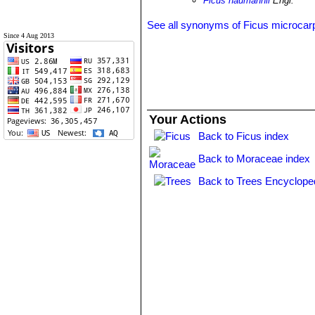
Ficus naumannii
Engl.
See all synonyms of Ficus microcar
Since 4 Aug 2013
Your Actions
Back to Ficus index
Back to Moraceae index
Back to Trees Encyclope