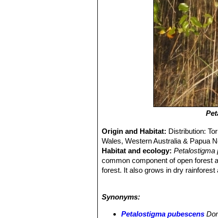
Pet
Origin and Habitat:
Distribution: T
Wales, Western Australia & Papua 
Habitat and ecology:
Petalostigma
common component of open forest and
forest. It also grows in dry rainfor
comprise three phases: the first or fr
novaehollandiae
, which may retain the
Synonyms:
voided, it dries and the second pha
1.5 to 2.5 m from the point of deposit
Petalostigma pubescens
Do