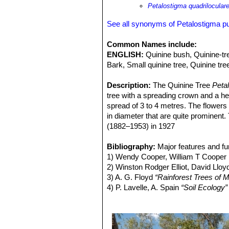
elaiosomes (fleshy structures that a
Petalostigma quadrilocular
single dropping and the advantage t
competition consequent on wider disp
See all synonyms of Petalostigma 
Hypochrysops apelles use this as a f
Common Names include:
ENGLISH:
Quinine bush, Quinine-tre
Bark, Small quinine tree, Quinine tr
Description:
The Quinine Tree
Peta
tree with a spreading crown and a he
spread of 3 to 4 metres. The flowers 
in diameter that are quite prominent.
(1882–1953) in 1927
Derivation of specific name:
Pube
Stem:
Bibliography:
Trunk commonly short up to 75
Major features and fu
buttressed. Outer bark grey and black
1) Wendy Cooper, William T Cooper
Young growth with grey silky hairs on
2) Winston Rodger Elliot, David Llo
Leaf buds silky hairy. Milky sap not
3) A. G. Floyd
“Rainforest Trees of M
Leaves:
4) P. Lavelle, A. Spain
Alternate, simple, the margi
“Soil Ecology”
blunt at the tip and rounded at the b
5) Klaus Kubitzki
“Flowering Plants. 
short hairs, smooth when mature. Pe
6) H. T. Clifford and G. B. Monteith
“
but raised beneath.
pubescens Domin)”
in Biotropica Vol
Flowers:
7) Donald Simpson taken
P. pubescens
is dioecious,
“Petalost