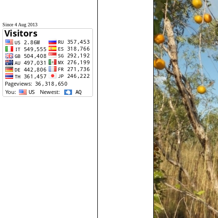
Since 4 Aug 2013