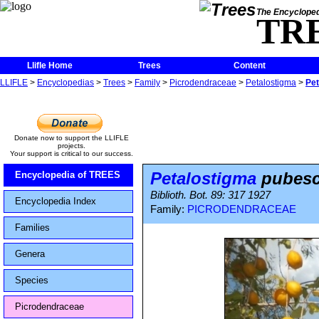
The Encycloped
TR
Llifle Home
Trees
Content
LLIFLE
>
Encyclopedias
>
Trees
>
Family
>
Picrodendraceae
>
Petalostigma
>
Pe
Donate now to support the LLIFLE
projects.
Your support is critical to our success.
Petalostigma
pubesc
Encyclopedia of TREES
Biblioth. Bot. 89: 317 1927
Encyclopedia Index
Family:
PICRODENDRACEAE
Families
Genera
Species
Picrodendraceae