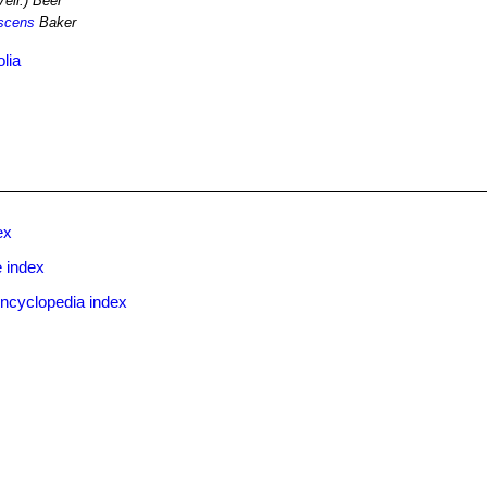
ell.) Beer
escens
Baker
olia
ex
 index
ncyclopedia index