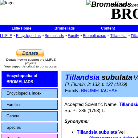
The Encycloped
BR
Llifle Home
Bromeliads
Content
LLIFLE
>
Encyclopedias
>
Bromeliads
>
Family
>
Bromeliaceae
>
Tillandsia
>
Till
Donate now to support the LLIFLE
projects.
Your support is critical to our success.
Tillandsia
subulata
Encyclopedia of
V
BROMELIADS
Fl. Flumin. 3: 132, t. 127 (1829)
Family:
BROMELIACEAE
Encyclopedia Index
Accepted Scientific Name:
Tillandsi
Families
Sp. Pl. 286 (1753) L.
Genera
Synonyms:
Species
Tillandsia subulata
Vell.