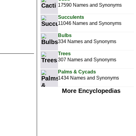
17590 Names and Synonyms
Succulents
11046 Names and Synonyms
Bulbs
334 Names and Synonyms
Trees
307 Names and Synonyms
Palms & Cycads
1434 Names and Synonyms
More Encyclopedias