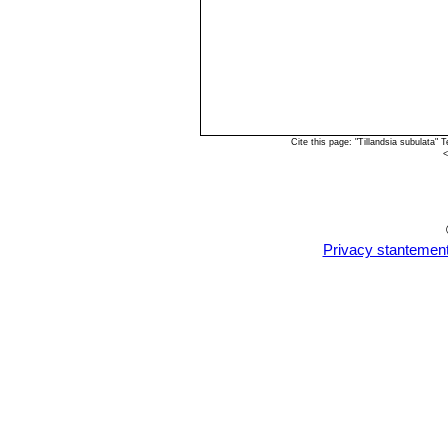
Cite this page: "Tillandsia subulata
<
Privacy stantemen