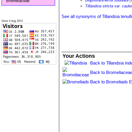
Diaphoranthema subulata
(V
Bromeliaceae
Tillandsia stricta var. caul
See all synonyms of Tillandsia tenuif
Since 4 Aug 2013
Your Actions
Back to Tillandsia ind
Back to Bromeliaceae
Back to Bromeliads E