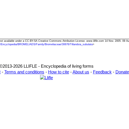
" Text available under a CC-BY-SA Creative Commons Attribution License.
www.llifle.com
14 Nov. 2005. 09 Au
/Encyclopedia/BROMELIADS/Family/Bromeliaceae/30676/Tillandsia_subulata
>
©2013-2026 LLIFLE - Encyclopedia of living forms
t
-
Terms and conditions
-
How to cite
-
About us
-
Feedback
-
Donate