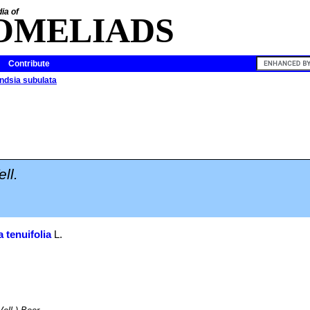
ia of
OMELIADS
Contribute
andsia subulata
ell.
a tenuifolia
L.