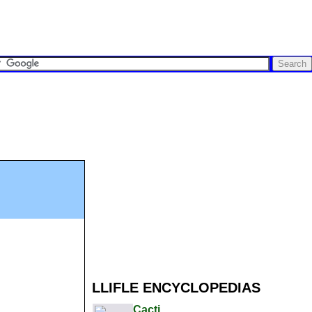
LLIFLE ENCYCLOPEDIAS
Cacti