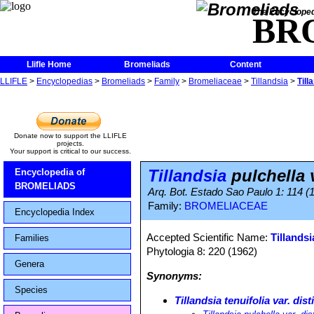
The Encycloped
BR
Llifle Home
Bromeliads
Content
LLIFLE
>
Encyclopedias
>
Bromeliads
>
Family
>
Bromeliaceae
>
Tillandsia
>
Till
Donate now to support the LLIFLE
projects.
Your support is critical to our success.
Tillandsia
pulchella v
Encyclopedia of
BROMELIADS
Arq. Bot. Estado Sao Paulo 1: 114 (
Family:
BROMELIACEAE
Encyclopedia Index
Accepted Scientific Name:
Tillandsi
Families
Phytologia 8: 220 (1962)
Genera
Synonyms:
Species
Tillandsia tenuifolia var. dist