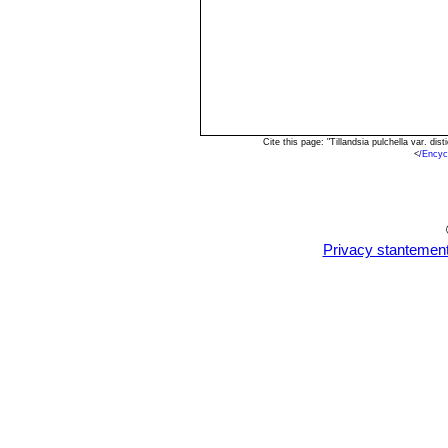
Cite this page: "Tillandsia pulchella var. d
<
/Encyc
Privacy stantemen