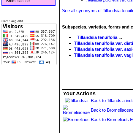
Tillandsia pulchella var. dis
Bromeliaceae
See all synonyms of Tillandsia tenuif
Since 4 Aug 2013
Subspecies, varieties, forms and cu
Tillandsia tenuifolia
L.
Tillandsia tenuifolia var. dist
Tillandsia tenuifolia var. sax
Tillandsia tenuifolia var. vag
Your Actions
Back to Tillandsia ind
Back to Bromeliaceae
Back to Bromeliads E