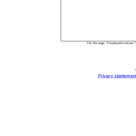
Cite this page: "Coryphantha sulcata"
Privacy stantemen