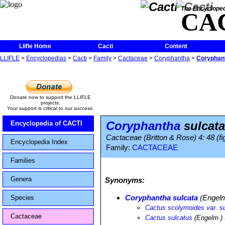
The Encycloped
CA
Llifle Home
Cacti
Content
LLIFLE
>
Encyclopedias
>
Cacti
>
Family
>
Cactaceae
>
Coryphantha
>
Coryphant
Donate now to support the LLIFLE
projects.
Your support is critical to our success.
Coryphantha
sulcata
Encyclopedia of CACTI
Cactaceae (Britton & Rose) 4: 48 (fi
Encyclopedia Index
Family:
CACTACEAE
Families
Genera
Synonyms:
Coryphantha sulcata
(Engelm
Species
Cactus scolymoides var. s
Cactaceae
Cactus sulcatus
(Engelm.) 