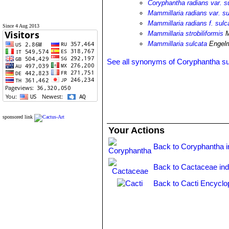
Coryphantha radians var. s
Mammillaria radians var. su
Mammillaria radians f. sulc
Since 4 Aug 2013
Mammillaria strobiliformis
M
Mammillaria sulcata
Engel
See all synonyms of Coryphantha su
sponsored link
Your Actions
Back to Coryphantha 
Back to Cactaceae in
Back to Cacti Encyclo