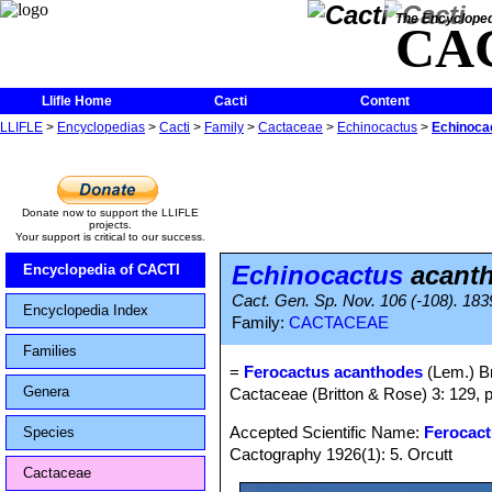
The Encycloped
CA
Llifle Home
Cacti
Content
LLIFLE
>
Encyclopedias
>
Cacti
>
Family
>
Cactaceae
>
Echinocactus
>
Echinoca
Donate now to support the LLIFLE
projects.
Your support is critical to our success.
Echinocactus
acant
Encyclopedia of CACTI
Cact. Gen. Sp. Nov. 106 (-108). 183
Encyclopedia Index
Family:
CACTACEAE
Families
=
Ferocactus acanthodes
(Lem.) Br
Genera
Cactaceae (Britton & Rose) 3: 129, p
Accepted Scientific Name:
Ferocact
Species
Cactography 1926(1): 5. Orcutt
Cactaceae