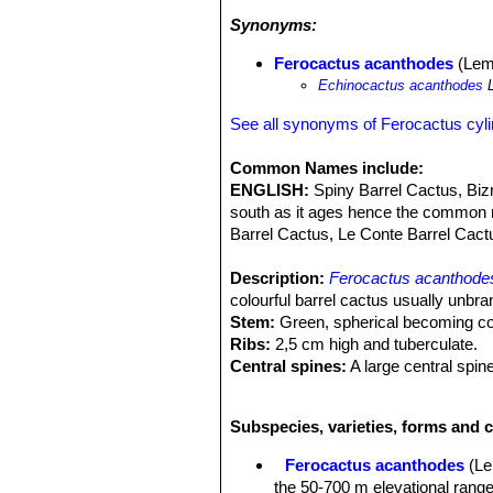
frost conditions. To reduce the damag
Synonyms:
the sensitive growing tip by placing i
flowers remnants and pubescence all
Ferocactus acanthodes
(Lem.
wislizeni
SN|10102]]SN|16130]]i
or
Fe
Echinocactus acanthodes
L
See all synonyms of Ferocactus cyl
Common Names include:
ENGLISH:
Spiny Barrel Cactus, Biz
south as it ages hence the common 
Barrel Cactus, Le Conte Barrel Cactus
Description:
Ferocactus acanthode
colourful barrel cactus usually unbra
Stem:
Green, spherical becoming col
Ribs:
2,5 cm high and tuberculate.
Central spines:
A large central spine
angles down and is slightly to moder
The centrals are noticeably ring ridg
Subspecies, varieties, forms and c
very light grey to red and yellow, but
Flowers:
Yellow tinged with red appe
Ferocactus acanthodes
(Le
Fruit:
Fleshy, covered with scales, y
the 50-700 m elevational ran