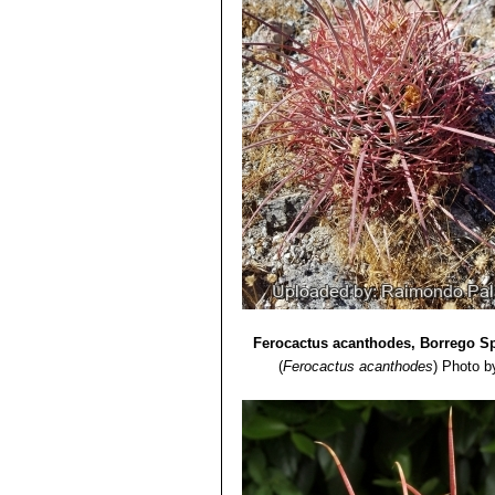
Ferocactus acanthodes, Borrego Sp
(
Ferocactus acanthodes
)
Photo b