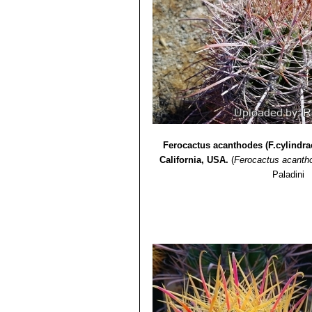
Ferocactus acanthodes (F.cylindra
California, USA.
(
Ferocactus acanth
Paladini