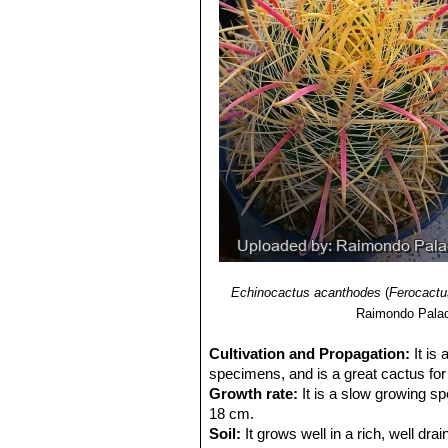
Echinocactus acanthodes
(
Ferocactu
Raimondo Palad
Cultivation and Propagation:
It is
specimens, and is a great cactus for 
Growth rate:
It is a slow growing sp
18 cm.
Soil:
It grows well in a rich, well drai