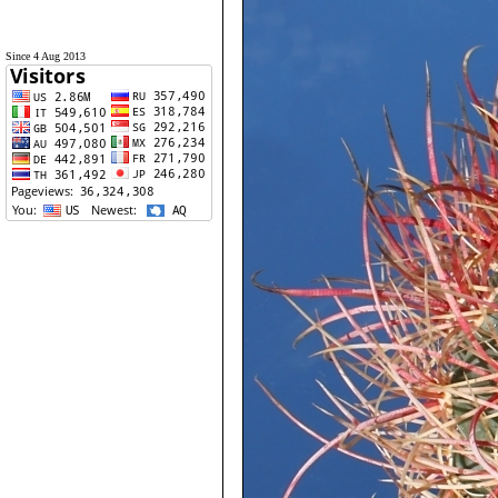
Since 4 Aug 2013