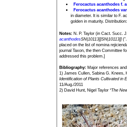
Remarks:
The flowers on all subspeci
Ferocactus acanthodes f. a
Ferocactus acanthodes var.
in diameter. It is similar to F
golden in maturity. Distribution
Ferocactus acanthodes f. v
Ferocactus cylindraceus
(E
Notes:
N. P. Taylor (in Cact. Succ. 
narrow column up to 2m tall, w
acanthodes
SN|10113]]SN|10113]]
(".
but also yellow or pale grey. D
placed on the list of nomina rejiciend
northwestern Sonora.
journal Taxon, the then Committee fo
Ferocactus cylindraceus s
addressed this problem.]
3 m high and 30 cmin diameter.
restricted to central Arizona 
Bibliography:
Major references and 
Ferocactus cylindraceus var
1) James Cullen, Sabina G. Knees
tall and 30cm in diameter. It h
Identification of Plants Cultivated 
Ferocactus cylindraceus su
11/Aug./2011
cm in length often closely pre
2) David Hunt, Nigel Taylor
“The New
California, and much of Arizon
3) Edward F. Anderson
“The Cactus 
Ferocactus cylindraceus var
4) Park S. Nobel "Environmental Bio
tips. the spines are very twiste
5) Lyman D. Benson "The Native Cacti
6) Nathaniel Lord Britton, Joseph Ne
Family” Volume 3, 1922