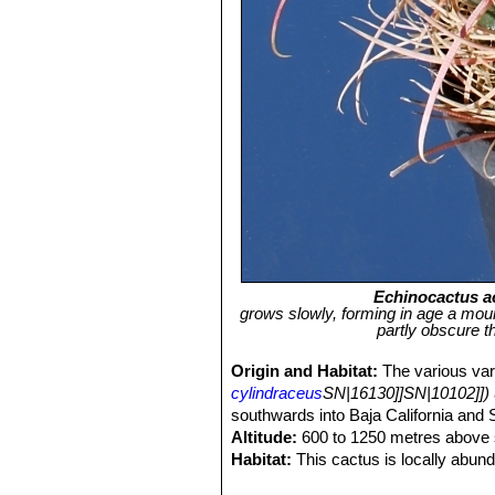
Echinocactus 
grows slowly, forming in age a moun
partly obscure t
Origin and Habitat:
The various var
cylindraceus
SN|16130]]SN|10102]])
southwards into Baja California and
Altitude:
600 to 1250 metres above s
Habitat:
This cactus is locally abund
creosote bush scrub, it also utilizes