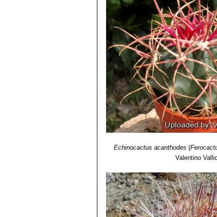
Echinocactus acanthodes
(
Ferocact
Valentino Vallic