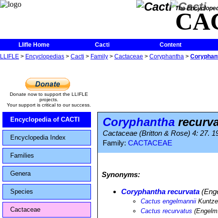
The Encycloped
CA
Llifle Home
Cacti
Content
LLIFLE
>
Encyclopedias
>
Cacti
>
Family
>
Cactaceae
>
Coryphantha
>
Coryphant
Donate now to support the LLIFLE
projects.
Your support is critical to our success.
Coryphantha
recurva
Encyclopedia of CACTI
Cactaceae (Britton & Rose) 4: 27. 1
Encyclopedia Index
Family:
CACTACEAE
Families
Genera
Synonyms:
Coryphantha recurvata
(Enge
Species
Cactus engelmannii
Kuntz
Cactaceae
Cactus recurvatus
(Engelm.