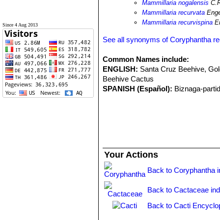
Mammillaria nogalensis
C.R
Mammillaria recurvata
Enge
Mammillaria recurvispina
En
Since 4 Aug 2013
See all synonyms of Coryphantha re
Common Names include:
ENGLISH:
Santa Cruz Beehive, Go
Beehive Cactus
SPANISH (Español):
Biznaga-parti
Your Actions
Back to Coryphantha 
Back to Cactaceae in
Back to Cacti Encyclo