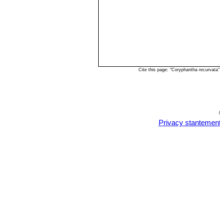
Cite this page: "Coryphantha recurvata
Privacy stantemen