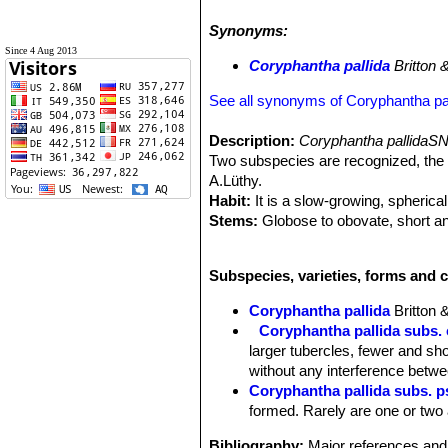
Ferocactus latispinus
SN|4259]]SN|4
Synonyms:
Since 4 Aug 2013
Coryphantha pallida
Britton 
See all synonyms of Coryphantha pal
Description:
Coryphantha pallidaSN
Two subspecies are recognized, the 
A.Lüthy.
Habit:
It is a slow-growing, spherica
Stems:
Globose to obovate, short an
Tubercles:
Close set, short, thick an
bare.
Subspecies, varieties, forms and c
Central spines:
Usually 3 (sometime
long, the two upper more or less ere
Coryphantha pallida
Britton
Radial spines:
20 or more, slightly b
Coryphantha pallida subs. 
Flowers:
Pale lemon yellow very lar
larger tubercles, fewer and sho
yellow, with a reddish stripe on bac
without any interference betwe
Ovary bearing a few narrow scales. 
Coryphantha pallida subs. 
Fruits:
Greenish brown, to 20 mm lo
formed. Rarely are one or two 
Seeds:
Brown, shining, broader at a
Remarks:
Coryphantha pseudoradi
Bibliography:
Major references and 