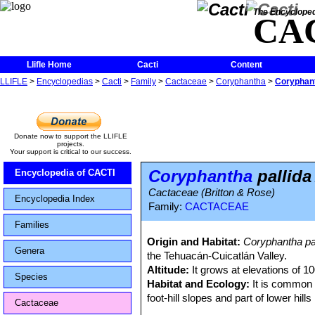
The Encycloped
CA
Llifle Home
Cacti
Content
LLIFLE
>
Encyclopedias
>
Cacti
>
Family
>
Cactaceae
>
Coryphantha
>
Coryphant
Donate now to support the LLIFLE
projects.
Your support is critical to our success.
Coryphantha
pallida
Encyclopedia of CACTI
Cactaceae (Britton & Rose)
Encyclopedia Index
Family:
CACTACEAE
Families
Origin and Habitat:
Coryphantha pa
Genera
the Tehuacán-Cuicatlán Valley.
Altitude:
It grows at elevations of 1
Species
Habitat and Ecology:
It is common 
foot-hill slopes and part of lower hill
Cactaceae
napina
SN|5409]]SN|5448]]
,
Mammilla